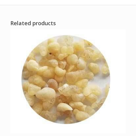
Related products