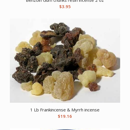
Benzoin Gum chunks resin incense 2 oz
$
3.95
1 Lb Frankincense & Myrrh incense
$
19.16