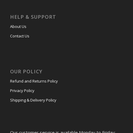
HELP & SUPPORT
About Us
Contact Us
OUR POLICY
Refund and Returns Policy
Privacy Policy
Shipping & Delivery Policy
Our customer service is available Monday to Friday: