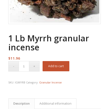
1 Lb Myrrh granular
incense
$
11.96
Add to cart
SKU:
IGMYRB
Category:
Granular Incense
Description
Additional information