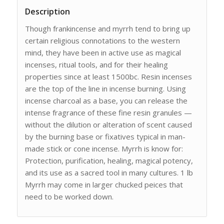
Description
Though frankincense and myrrh tend to bring up
certain religious connotations to the western
mind, they have been in active use as magical
incenses, ritual tools, and for their healing
properties since at least 1500bc. Resin incenses
are the top of the line in incense burning. Using
incense charcoal as a base, you can release the
intense fragrance of these fine resin granules —
without the dilution or alteration of scent caused
by the burning base or fixatives typical in man-
made stick or cone incense. Myrrh is know for:
Protection, purification, healing, magical potency,
and its use as a sacred tool in many cultures. 1 lb
Myrrh may come in larger chucked peices that
need to be worked down.