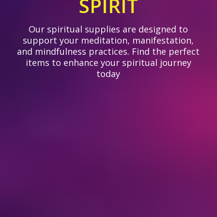
SPIRIT
Our spiritual supplies are designed to
support your meditation, manifestation,
and mindfulness practices. Find the perfect
items to enhance your spiritual journey
today