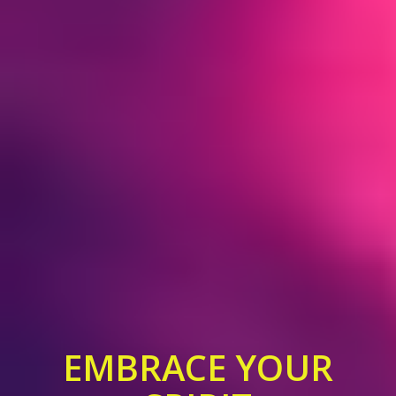
EMBRACE YOUR