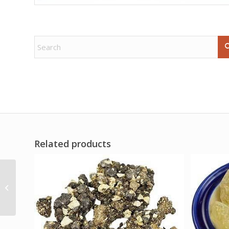
Related products
+1.5# Labradorite free
shape