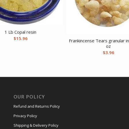
1 Lb Copal resin
$
15.96
Frankincense Tears granular i
oz
$
3.96
OUR POLICY
Refund and Returns Policy
Privacy Policy
Shipping & Delivery Policy