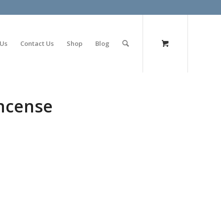
olimp bet
 Us
Contact Us
Shop
Blog
incense