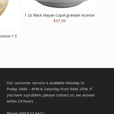
1 Lb Black Mayan Copal granular incense
$
37.95
ncense 1.5
Our customer service is available Monday to
Friday: 9AM – 4PM & Saturday from 9AM-2PM. If
you have a problem, please contact us; we answer
within 24 hours
Phone: 888.827.4472