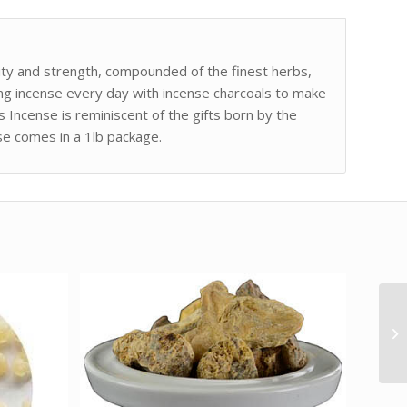
urity and strength, compounded of the finest herbs,
ting incense every day with incense charcoals to make
Incense is reminiscent of the gifts born by the
nse comes in a 1lb package.