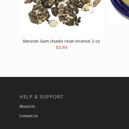
Benzoin Gum chunks resin incense 2 oz
$
3.95
HELP & SUPPORT
About Us
Contact Us