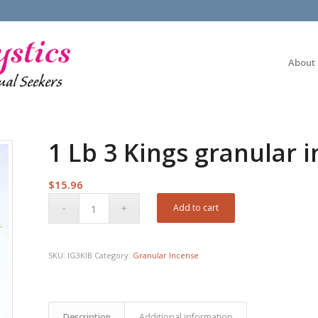
About
1 Lb 3 Kings granular 
$
15.96
Add to cart
SKU:
IG3KIB
Category:
Granular Incense
Description
Additional information