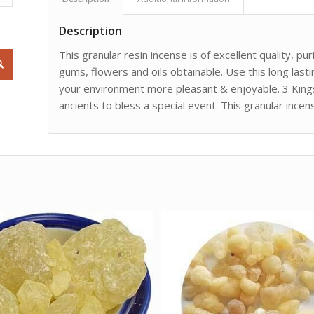
Description
This granular resin incense is of excellent quality, p
gums, flowers and oils obtainable. Use this long las
your environment more pleasant & enjoyable. 3 Kings 
ancients to bless a special event. This granular ince