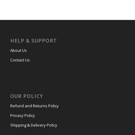
HELP & SUPPORT
About Us
Contact Us
OUR POLICY
Refund and Returns Policy
Privacy Policy
Shipping & Delivery Policy