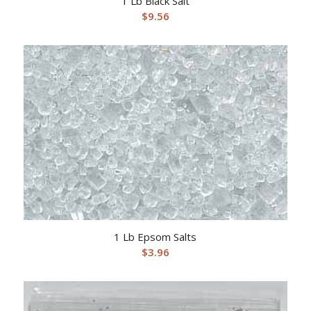
1 Lb Black Salt
$
9.56
1 Lb Epsom Salts
$
3.96