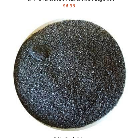
$
6.36