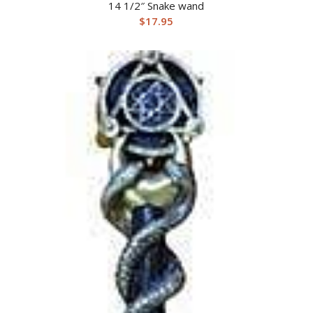
14 1/2″ Snake wand
$
17.95