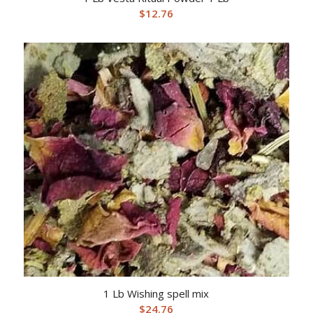
$
12.76
1 Lb Wishing spell mix
$
24.76