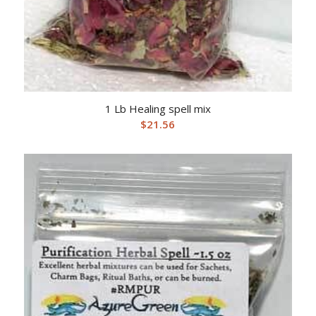
1 Lb Healing spell mix
$
21.56