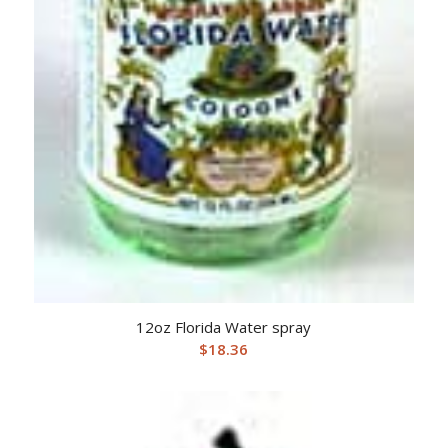
12oz Florida Water spray
$
18.36