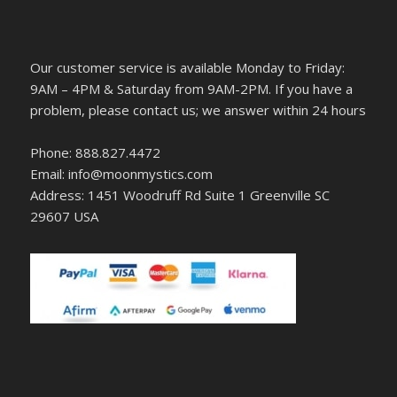
Our customer service is available Monday to Friday:
9AM – 4PM & Saturday from 9AM-2PM. If you have a
problem, please contact us; we answer within 24 hours
Phone: 888.827.4472
Email: info@moonmystics.com
Address: 1451 Woodruff Rd Suite 1 Greenville SC
29607 USA