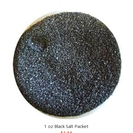
1 oz Black Salt Packet
$
1.56