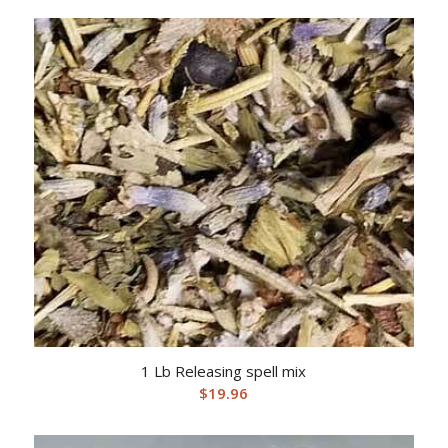
1 Lb Releasing spell mix
$
19.96