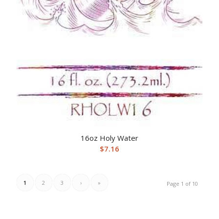
16oz Holy Water
$
7.16
1
2
3
›
»
Page 1 of 10