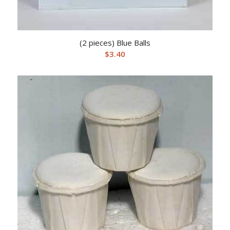
(2 pieces) Blue Balls
$
3.40