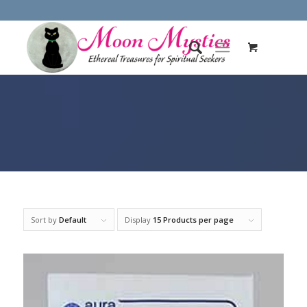
Sort by
Default
Display
15 Products per page