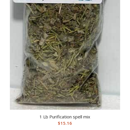
1 Lb Purification spell mix
$
15.16