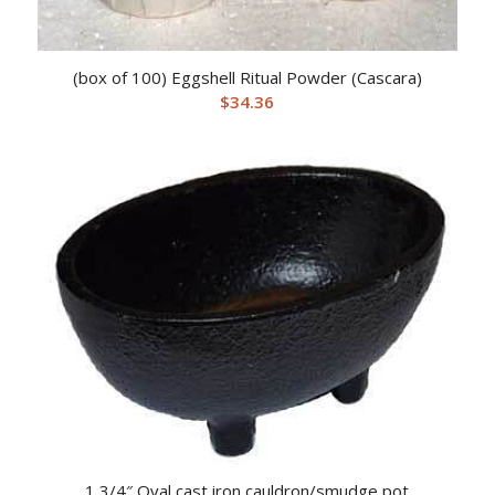
(box of 100) Eggshell Ritual Powder (Cascara)
$
34.36
1 3/4″ Oval cast iron cauldron/smudge pot