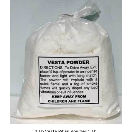
1 Lb Vesta Ritual Powder 1 Lb