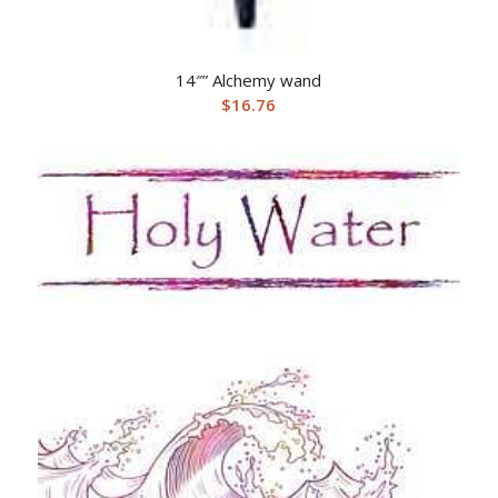
14″” Alchemy wand
$
16.76