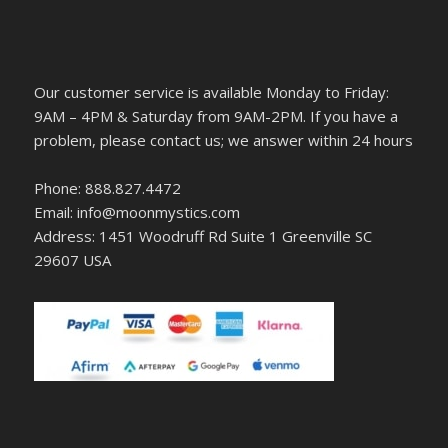
Our customer service is available Monday to Friday:
9AM – 4PM & Saturday from 9AM-2PM. If you have a
problem, please contact us; we answer within 24 hours
Phone: 888.827.4472
Email: info@moonmystics.com
Address: 1451 Woodruff Rd Suite 1 Greenville SC
29607 USA