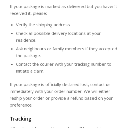
If your package is marked as delivered but you haven’t
received it, please:
Verify the shipping address.
Check all possible delivery locations at your
residence.
Ask neighbours or family members if they accepted
the package.
Contact the courier with your tracking number to
initiate a claim.
If your package is officially declared lost, contact us
immediately with your order number. We will either
reship your order or provide a refund based on your
preference.
Tracking