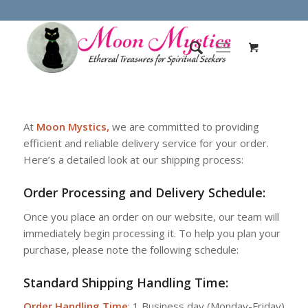
At
Moon Mystics,
we are committed to providing
efficient and reliable delivery service for your order.
Here’s a detailed look at our shipping process:
Order Processing and Delivery Schedule:
Once you place an order on our website, our team will
immediately begin processing it. To help you plan your
purchase, please note the following schedule:
Standard Shipping Handling Time
:
Order Handling Time
: 1 Business day (Monday-Friday)