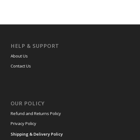
HELP & SUPPORT
About Us
Contact Us
OUR POLICY
Refund and Returns Policy
Privacy Policy
Shipping & Delivery Policy