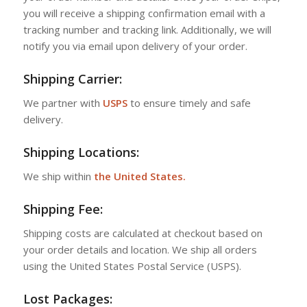
you will receive a shipping confirmation email with a
tracking number and tracking link. Additionally, we will
notify you via email upon delivery of your order.
Shipping Carrier:
We partner with
USPS
to ensure timely and safe
delivery.
Shipping Locations:
We ship within
the United States.
Shipping Fee:
Shipping costs are calculated at checkout based on
your order details and location. We ship all orders
using the United States Postal Service (USPS).
Lost Packages: