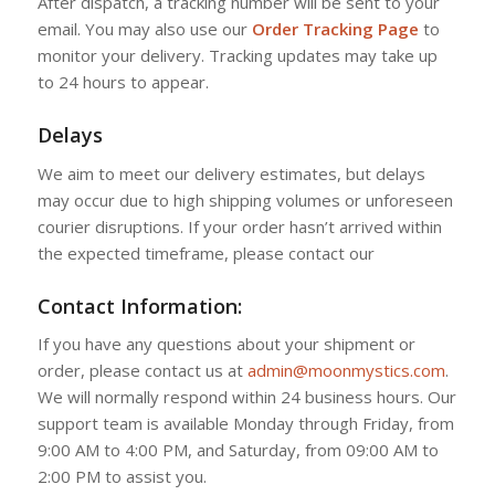
After dispatch, a tracking number will be sent to your
email. You may also use our
Order Tracking Page
to
monitor your delivery. Tracking updates may take up
to 24 hours to appear.
Delays
We aim to meet our delivery estimates, but delays
may occur due to high shipping volumes or unforeseen
courier disruptions. If your order hasn’t arrived within
the expected timeframe, please contact our
Contact Information:
If you have any questions about your shipment or
order, please contact us at
admin@moonmystics.com
.
We will normally respond within 24 business hours. Our
support team is available Monday through Friday, from
9:00 AM to 4:00 PM, and Saturday, from 09:00 AM to
2:00 PM to assist you.