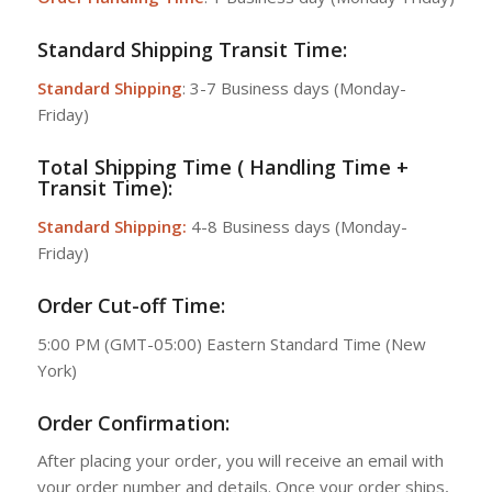
Standard Shipping Transit Time:
Standard Shipping
: 3-7 Business days (Monday-
Friday)
Total Shipping Time ( Handling Time +
Transit Time):
Standard Shipping:
4-8 Business days (Monday-
Friday)
Order Cut-off Time:
5:00 PM (GMT-05:00) Eastern Standard Time (New
York)
Order Confirmation:
After placing your order, you will receive an email with
your order number and details. Once your order ships,