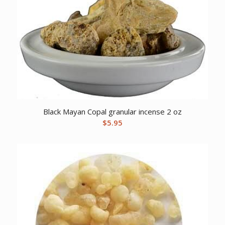
Black Mayan Copal granular incense 2 oz
$
5.95