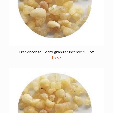
Frankincense Tears granular incense 1.5 oz
$
3.96