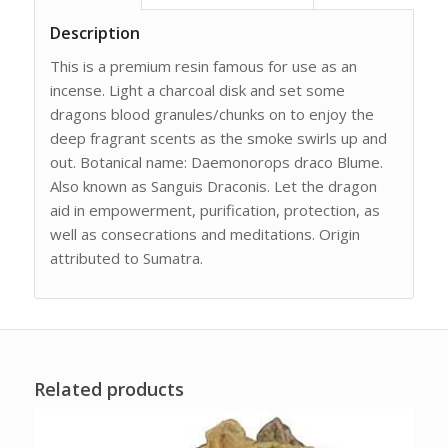
Description
This is a premium resin famous for use as an
incense. Light a charcoal disk and set some
dragons blood granules/chunks on to enjoy the
deep fragrant scents as the smoke swirls up and
out. Botanical name: Daemonorops draco Blume.
Also known as Sanguis Draconis. Let the dragon
aid in empowerment, purification, protection, as
well as consecrations and meditations. Origin
attributed to Sumatra.
Related products