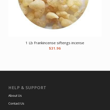
1 Lb Frankincense siftengs incense
$
31.96
HELP & SUPPORT
About Us
Contact Us