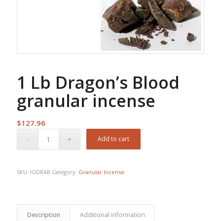
1 Lb Dragon’s Blood
granular incense
$
127.96
Add to cart
SKU:
IGDRAB
Category:
Granular Incense
Description
Additional information