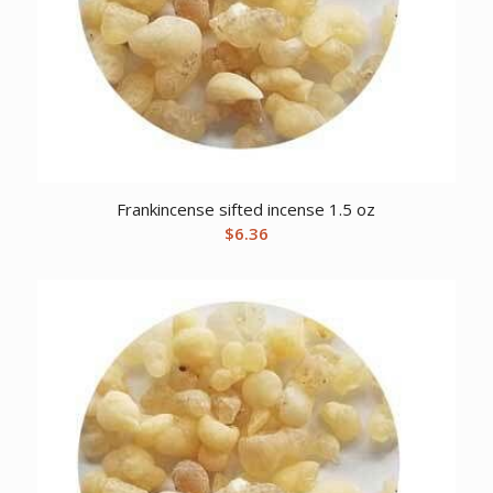
Frankincense sifted incense 1.5 oz
$
6.36