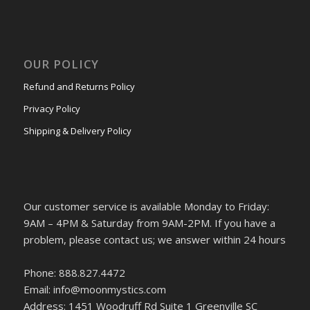
OUR POLICY
Refund and Returns Policy
Privacy Policy
Shipping & Delivery Policy
Our customer service is available Monday to Friday:
9AM – 4PM & Saturday from 9AM-2PM. If you have a
problem, please contact us; we answer within 24 hours
Phone: 888.827.4472
Email: info@moonmystics.com
Address: 1451 Woodruff Rd Suite 1 Greenville SC