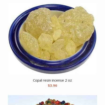
Copal resin incense 2 oz
$
3.96