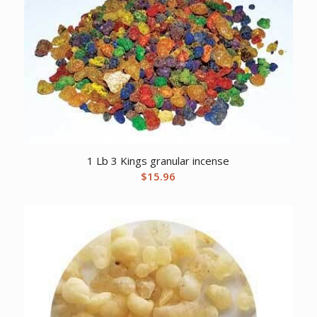
1 Lb 3 Kings granular incense
$
15.96