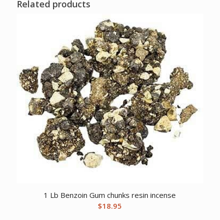
Related products
1 Lb Benzoin Gum chunks resin incense
$
18.95