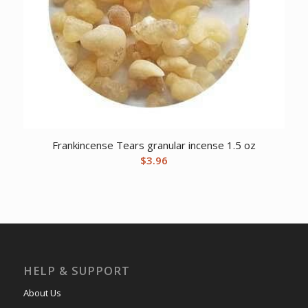
Frankincense Tears granular incense 1.5 oz
$
3.96
HELP & SUPPORT
About Us