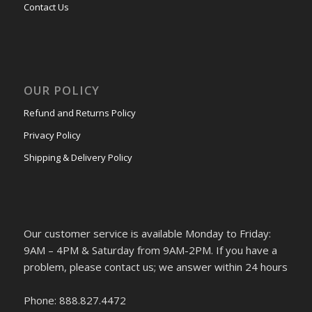
Contact Us
OUR POLICY
Refund and Returns Policy
Privacy Policy
Shipping & Delivery Policy
Our customer service is available Monday to Friday:
9AM – 4PM & Saturday from 9AM-2PM. If you have a
problem, please contact us; we answer within 24 hours
Phone: 888.827.4472