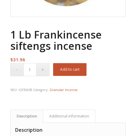
1 Lb Frankincense
siftengs incense
$
31.96
Add to cart
SKU:
IGFRASB
Category:
Granular Incense
Description
Additional information
Description