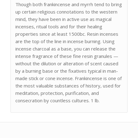
Though both frankincense and myrrh tend to bring
up certain religious connotations to the western
mind, they have been in active use as magical
incenses, ritual tools and for their healing
properties since at least 1500bc. Resin incenses
are the top of the line in incense burning. Using
incense charcoal as a base, you can release the
intense fragrance of these fine resin granules —
without the dilution or alteration of scent caused
by a burning base or the fixatives typical in man-
made stick or cone incense. Frankincense is one of
the most valuable substances of history, used for
meditation, protection, purification, and
consecration by countless cultures. 1 lb.