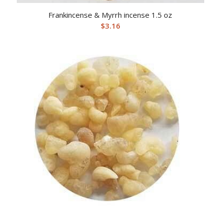
Frankincense & Myrrh incense 1.5 oz
$
3.16