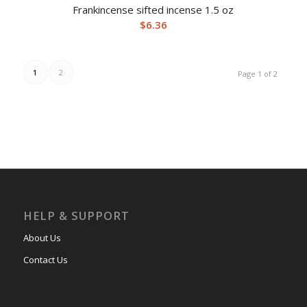
Frankincense sifted incense 1.5 oz
$
6.36
1
2
Page 1 of 2
HELP & SUPPORT
About Us
Contact Us