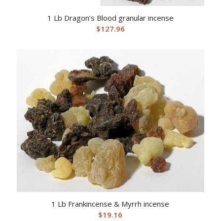
1 Lb Dragon’s Blood granular incense
$
127.96
1 Lb Frankincense & Myrrh incense
$
19.16