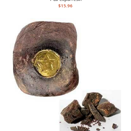
$
15.96