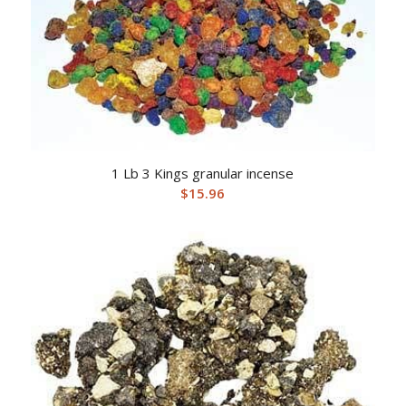
1 Lb 3 Kings granular incense
$
15.96