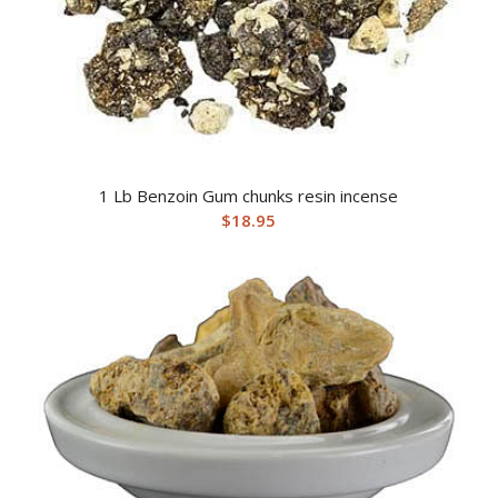
1 Lb Benzoin Gum chunks resin incense
$
18.95