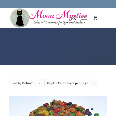
Sort by
Default
Display
15 Products per page