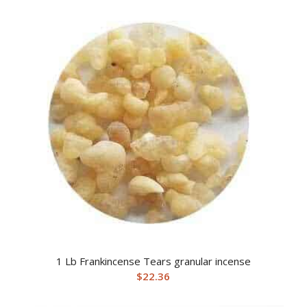
1 Lb Frankincense Tears granular incense
$
22.36