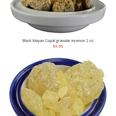
Black Mayan Copal granular incense 2 oz
$
5.95