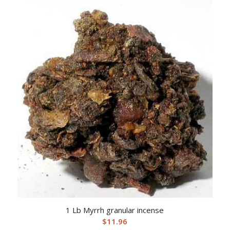
1 Lb Myrrh granular incense
$
11.96