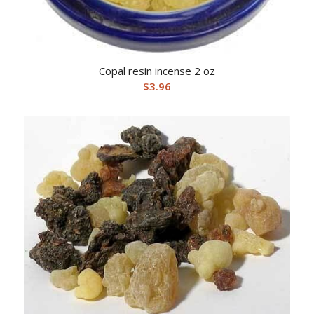
Copal resin incense 2 oz
$
3.96