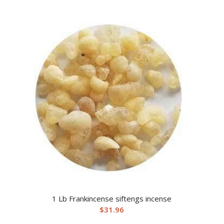
1 Lb Frankincense siftengs incense
$
31.96