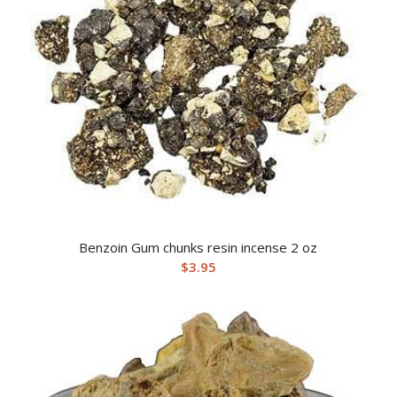
Benzoin Gum chunks resin incense 2 oz
$
3.95