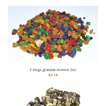
3 Kings granular incense 2oz
$
3.16