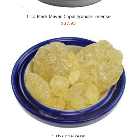
1 Lb Black Mayan Copal granular incense
$
37.95
1 Lb Copal resin