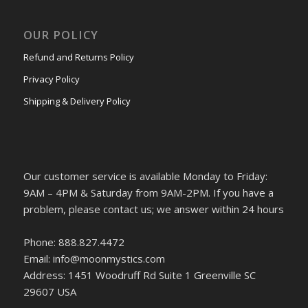
OUR POLICY
Refund and Returns Policy
Privacy Policy
Shipping & Delivery Policy
Our customer service is available Monday to Friday:
9AM – 4PM & Saturday from 9AM-2PM. If you have a
problem, please contact us; we answer within 24 hours
Phone: 888.827.4472
Email: info@moonmystics.com
Address: 1451 Woodruff Rd Suite 1 Greenville SC
29607 USA