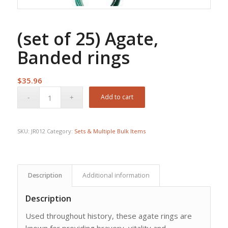
(set of 25) Agate,
Banded rings
$
35.96
Add to cart
SKU:
JR012
Category:
Sets & Multiple Bulk Items
Description
Additional information
Description
Used throughout history, these agate rings are
known for providing bravery, vitality and