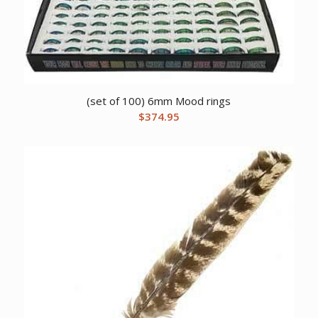
(set of 100) 6mm Mood rings
$
374.95