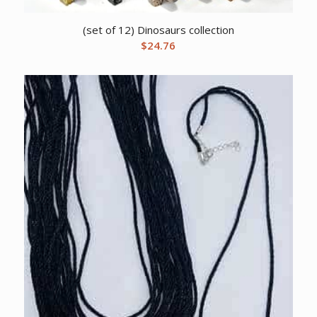
(set of 12) Dinosaurs collection
$
24.76