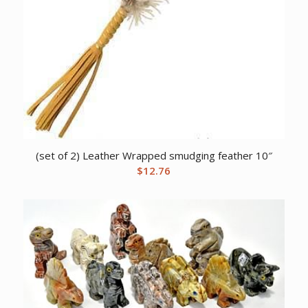
(set of 2) Leather Wrapped smudging feather 10″
$
12.76