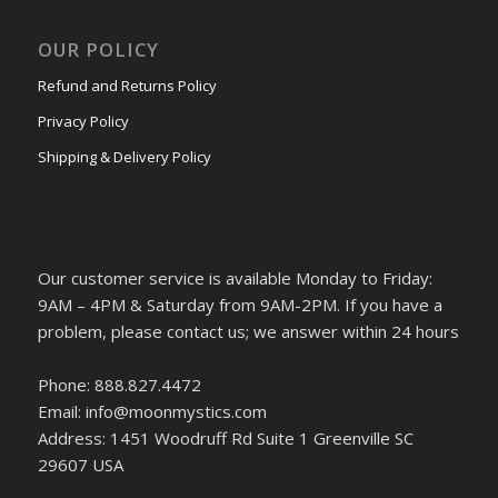
OUR POLICY
Refund and Returns Policy
Privacy Policy
Shipping & Delivery Policy
Our customer service is available Monday to Friday:
9AM – 4PM & Saturday from 9AM-2PM. If you have a
problem, please contact us; we answer within 24 hours
Phone: 888.827.4472
Email: info@moonmystics.com
Address: 1451 Woodruff Rd Suite 1 Greenville SC
29607 USA