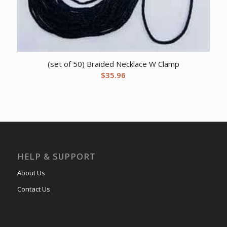
(set of 50) Braided Necklace W Clamp
$
35.96
HELP & SUPPORT
About Us
Contact Us