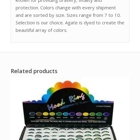
protection. Colors change with every shipment
and are sorted by size. Sizes range from 7 to 10.
Selection is our choice. Agate is dyed to create the
beautiful array of colors.
Related products