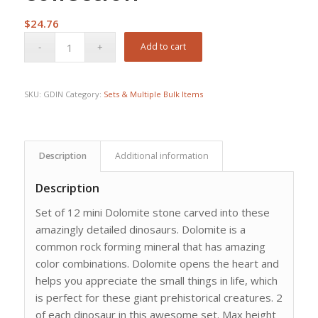
$
24.76
Add to cart
SKU:
GDIN
Category:
Sets & Multiple Bulk Items
Description
Additional information
Description
Set of 12 mini Dolomite stone carved into these
amazingly detailed dinosaurs. Dolomite is a
common rock forming mineral that has amazing
color combinations. Dolomite opens the heart and
helps you appreciate the small things in life, which
is perfect for these giant prehistorical creatures. 2
of each dinosaur in this awesome set. Max height