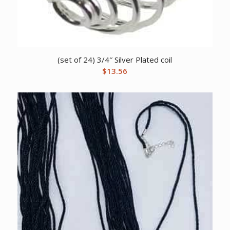
(set of 24) 3/4″ Silver Plated coil
$
13.56