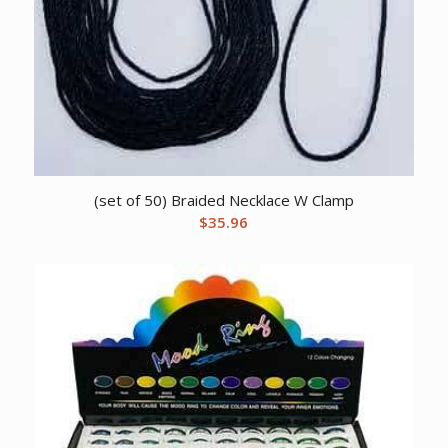
(set of 50) Braided Necklace W Clamp
$
35.96