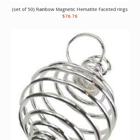
(set of 50) Rainbow Magnetic Hematite Faceted rings
$
76.76