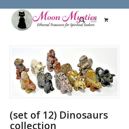
(set of 12) Dinosaurs
collection