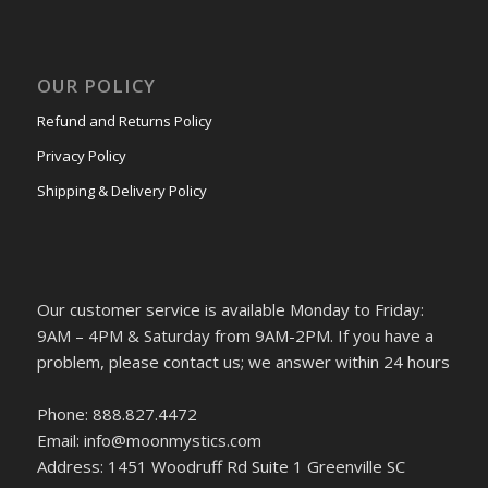
OUR POLICY
Refund and Returns Policy
Privacy Policy
Shipping & Delivery Policy
Our customer service is available Monday to Friday:
9AM – 4PM & Saturday from 9AM-2PM. If you have a
problem, please contact us; we answer within 24 hours
Phone: 888.827.4472
Email: info@moonmystics.com
Address: 1451 Woodruff Rd Suite 1 Greenville SC