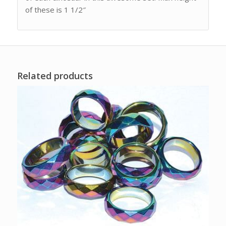
of these is 1 1/2″
Related products