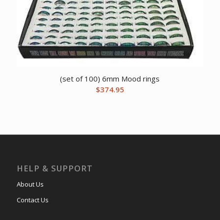
(set of 100) 6mm Mood rings
$
374.95
HELP & SUPPORT
About Us
Contact Us