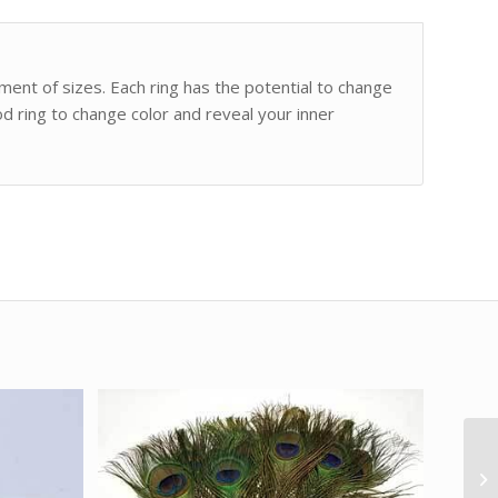
ment of sizes. Each ring has the potential to change
od ring to change color and reveal your inner