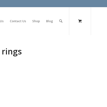
olimp bet
 Us
Contact Us
Shop
Blog
 rings