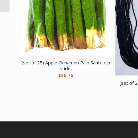
(set of 25) Apple Cinnamon Palo Santo dip
sticks
$
36.76
(set of 