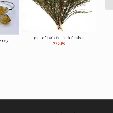
(set of 100) Peacock feather
e rings
$
75.96