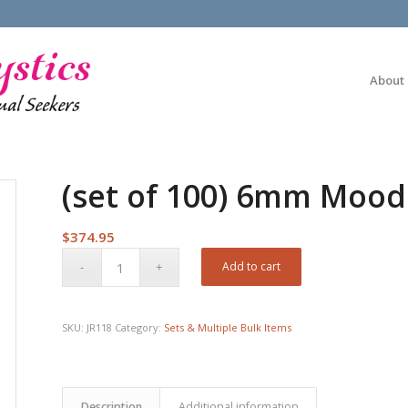
About
(set of 100) 6mm Mood
$
374.95
Add to cart
SKU:
JR118
Category:
Sets & Multiple Bulk Items
Description
Additional information