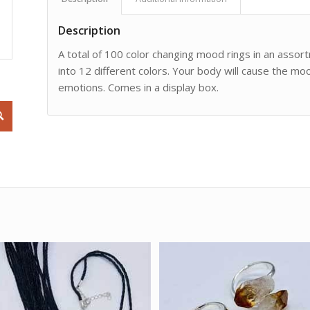
Description
A total of 100 color changing mood rings in an assort
into 12 different colors. Your body will cause the mo
emotions. Comes in a display box.