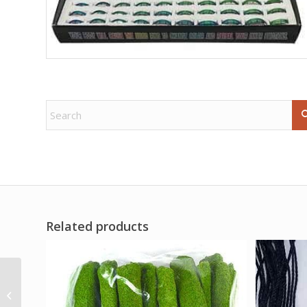
Related products
95gm Florida Water
soap