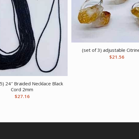
(set of 3) adjustable Citrin
$
21.56
25) 24″ Braided Necklace Black
Cord 2mm
$
27.16