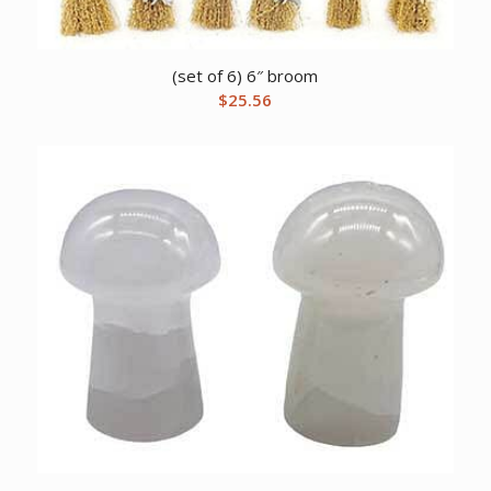
(set of 6) 6″ broom
$
25.56