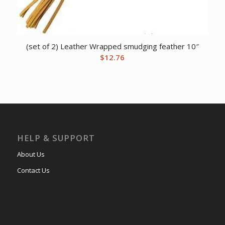
(set of 2) Leather Wrapped smudging feather 10″
$
12.76
HELP & SUPPORT
About Us
Contact Us