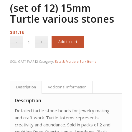
(set of 12) 15mm
Turtle various stones
$
31.16
Add to cart
SKU:
GAT15VAR12
Category:
Sets & Multiple Bulk Items
Description
Additional information
Description
Detailed turtle stone beads for jewelry making
and craft work. Turtle totems represents
creativity and abundance. Sold in packs of 2 and
could be Rose Quartz, Lapis, Amethyst, Black