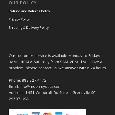
OUR POLICY
Refund and Returns Policy
Privacy Policy
Shipping & Delivery Policy
Our customer service is available Monday to Friday:
9AM – 4PM & Saturday from 9AM-2PM. If you have a
problem, please contact us; we answer within 24 hours
Phone: 888.827.4472
Email: info@moonmystics.com
Address: 1451 Woodruff Rd Suite 1 Greenville SC
29607 USA