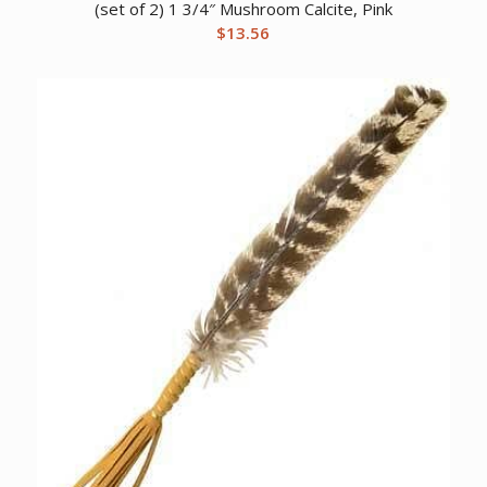
(set of 2) 1 3/4″ Mushroom Calcite, Pink
$
13.56