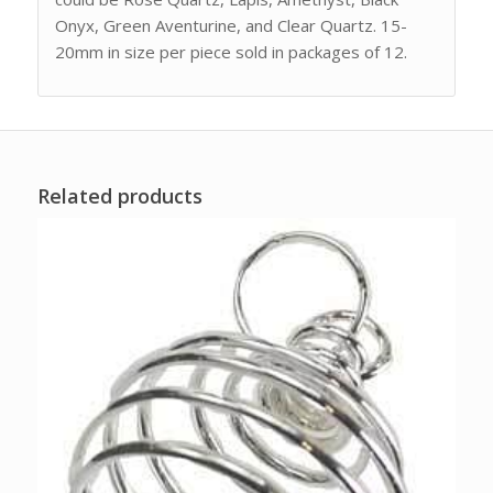
Onyx, Green Aventurine, and Clear Quartz. 15-
20mm in size per piece sold in packages of 12.
Related products