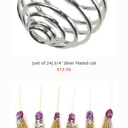
(set of 24) 3/4″ Silver Plated coil
$
13.56