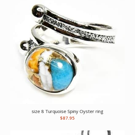
size 8 Turquoise Spiny Oyster ring
$
87.95