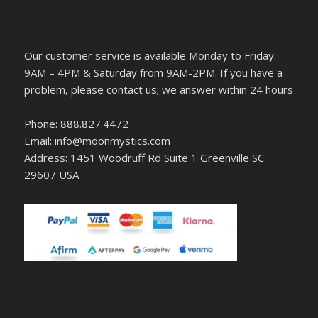
Our customer service is available Monday to Friday:
9AM – 4PM & Saturday from 9AM-2PM. If you have a
problem, please contact us; we answer within 24 hours
Phone: 888.827.4472
Email: info@moonmystics.com
Address: 1451 Woodruff Rd Suite 1 Greenville SC
29607 USA