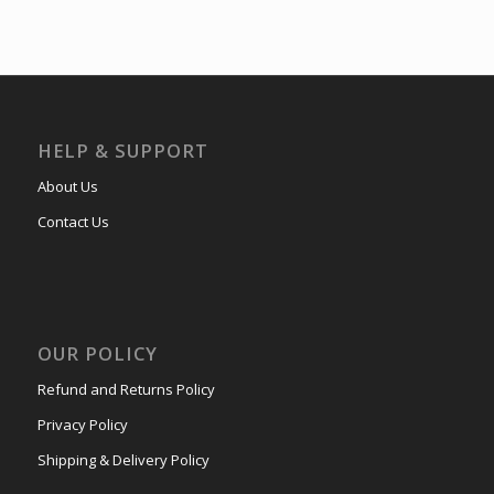
HELP & SUPPORT
About Us
Contact Us
OUR POLICY
Refund and Returns Policy
Privacy Policy
Shipping & Delivery Policy