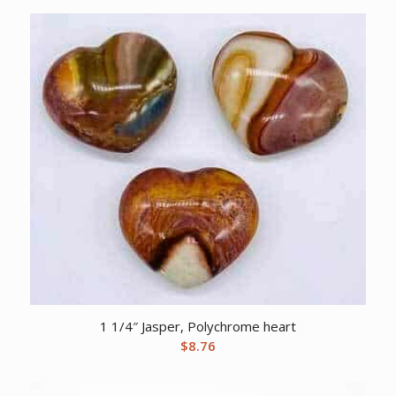
1 1/4″ Jasper, Polychrome heart
$
8.76