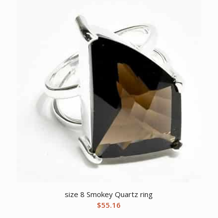
size 8 Smokey Quartz ring
$
55.16