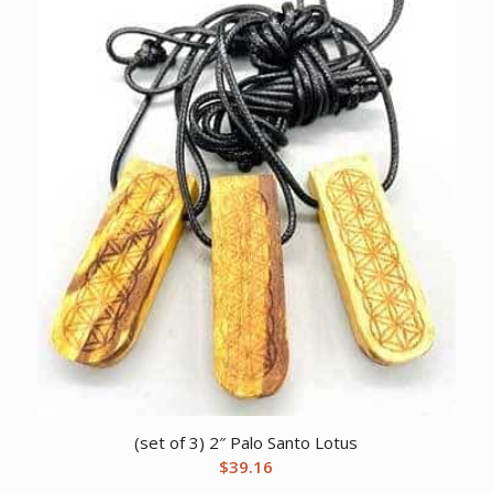
(set of 3) 2″ Palo Santo Lotus
$
39.16