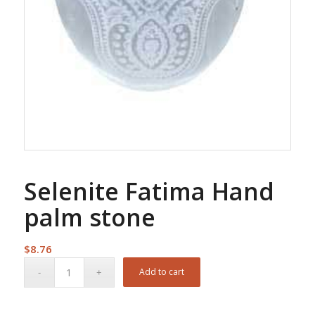
Selenite Fatima Hand
palm stone
$
8.76
Add to cart