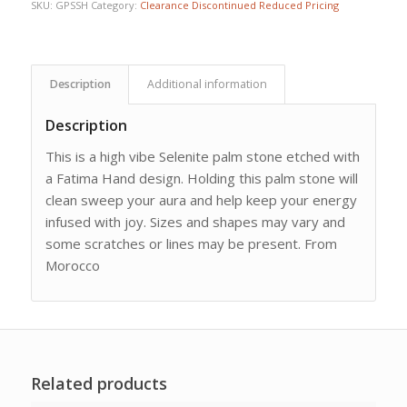
SKU:
GPSSH
Category:
Clearance Discontinued Reduced Pricing
Description
Additional information
Description
This is a high vibe Selenite palm stone etched with
a Fatima Hand design. Holding this palm stone will
clean sweep your aura and help keep your energy
infused with joy. Sizes and shapes may vary and
some scratches or lines may be present. From
Morocco
Related products