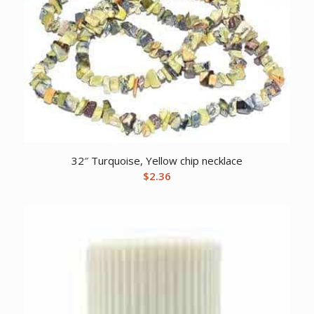
32″ Turquoise, Yellow chip necklace
$
2.36