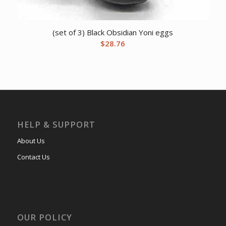
(set of 3) Black Obsidian Yoni eggs
$
28.76
HELP & SUPPORT
About Us
Contact Us
OUR POLICY