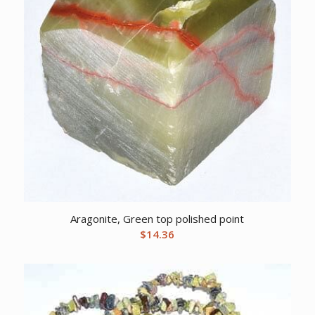
Aragonite, Green top polished point
$
14.36