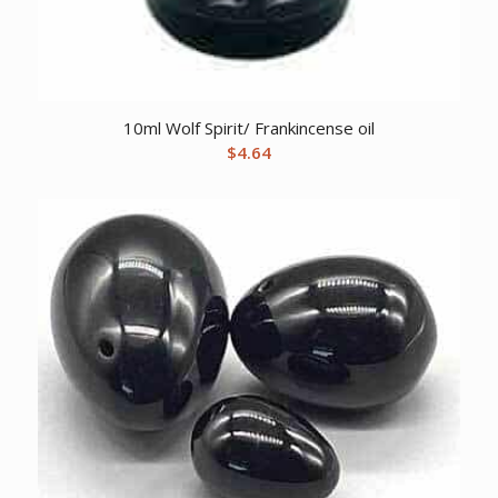
10ml Wolf Spirit/ Frankincense oil
$
4.64