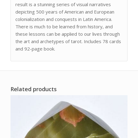
result is a stunning series of visual narratives
depicting 500 years of American and European
colonialization and conquests in Latin America.
There is much to be learned from history, and
these lessons can be applied to our lives through
the art and archetypes of tarot. Includes 78 cards
and 92-page book.
Related products