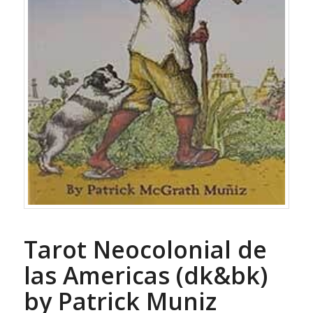
Tarot Neocolonial de
las Americas (dk&bk)
by Patrick Muniz