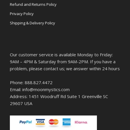
Refund and Returns Policy
Privacy Policy
Shipping & Delivery Policy
Our customer service is available Monday to Friday:
9AM – 4PM & Saturday from 9AM-2PM. If you have a
problem, please contact us; we answer within 24 hours
Phone: 888.827.4472
Email: info@moonmystics.com
Address: 1451 Woodruff Rd Suite 1 Greenville SC
29607 USA