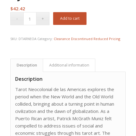
$
42.42
Add to cart
SKU:
DTARNEOA
Category:
Clearance Discontinued Reduced Pricing
Description
Additional information
Description
Tarot Neocolonial de las Americas explores the
period when the New World and the Old World
collided, bringing about a turning point in human
civilization and the dawn of globalization. As a
Puerto Rican artist, Patrick McGrath Muniz felt
compelled to address issues of social and
economic struggles through his tarot art. The