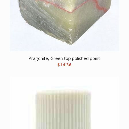
Aragonite, Green top polished point
$
14.36