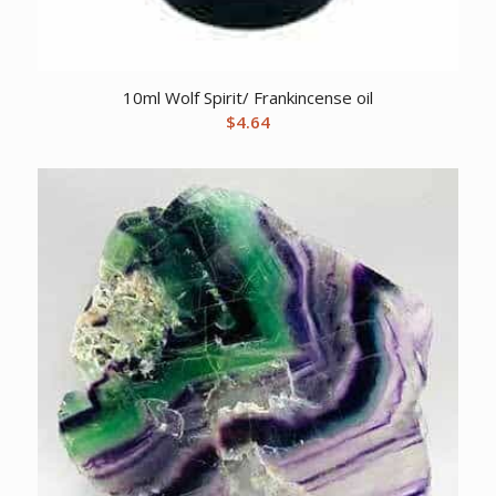
10ml Wolf Spirit/ Frankincense oil
$
4.64