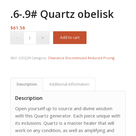
.6-.9# Quartz obelisk
$
61.56
Add to cart
SKU:
GOQZ4
Category:
Clearance Discontinued Reduced Pricing
Description
Additional information
Description
Open yourself up to source and divine wisdom
with this Quartz generator. Each piece unique with
its inclusions. Quartz is a master healer that will
work on any condition, as well as amplifying and