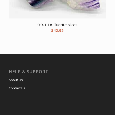
0.9-1.1# Fluorite slices
$
42.95
HELP & SUPPORT
About Us
Contact Us