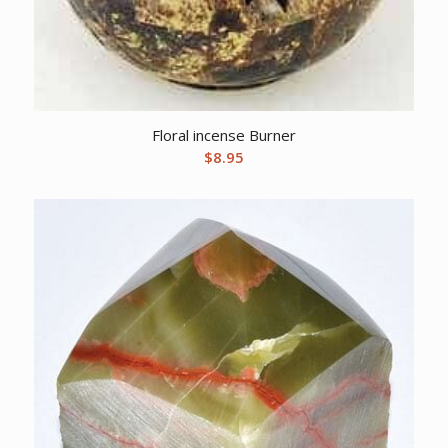
Floral incense Burner
$
8.95