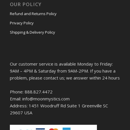
OUR POLICY
Refund and Returns Policy
Privacy Policy
Shipping & Delivery Policy
Our customer service is available Monday to Friday:
9AM – 4PM & Saturday from 9AM-2PM. If you have a
problem, please contact us; we answer within 24 hours
Phone: 888.827.4472
Email: info@moonmystics.com
Address: 1451 Woodruff Rd Suite 1 Greenville SC
29607 USA