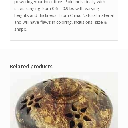
powering your intentions. Sold individually with
sizes ranging from 0.6 – 0.9lbs with varying
heights and thickness. From China. Natural material
and will have flaws in coloring, inclusions, size &
shape.
Related products