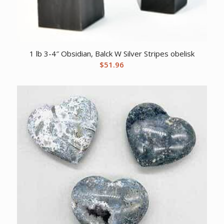
1 lb 3-4″ Obsidian, Balck W Silver Stripes obelisk
$
51.96