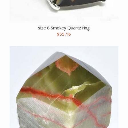
size 8 Smokey Quartz ring
$
55.16