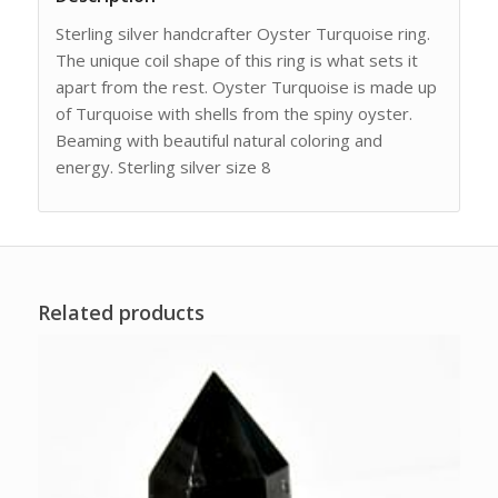
Sterling silver handcrafter Oyster Turquoise ring.
The unique coil shape of this ring is what sets it
apart from the rest. Oyster Turquoise is made up
of Turquoise with shells from the spiny oyster.
Beaming with beautiful natural coloring and
energy. Sterling silver size 8
Related products