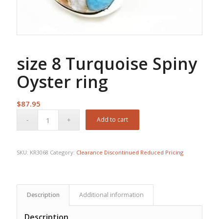
size 8 Turquoise Spiny
Oyster ring
$
87.95
Add to cart
SKU:
KR3068
Category:
Clearance Discontinued Reduced Pricing
Description
Additional information
Description