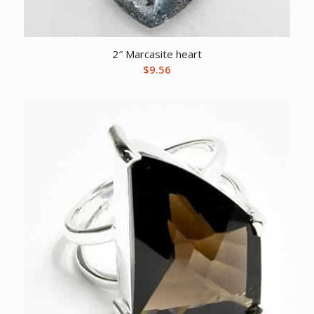
2″ Marcasite heart
$
9.56