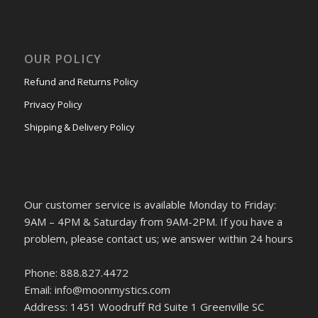
OUR POLICY
Refund and Returns Policy
Privacy Policy
Shipping & Delivery Policy
Our customer service is available Monday to Friday:
9AM – 4PM & Saturday from 9AM-2PM. If you have a
problem, please contact us; we answer within 24 hours
Phone: 888.827.4472
Email: info@moonmystics.com
Address: 1451 Woodruff Rd Suite 1 Greenville SC