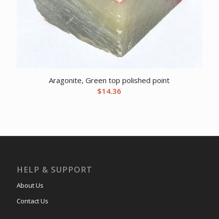
Aragonite, Green top polished point
$
14.36
HELP & SUPPORT
About Us
Contact Us