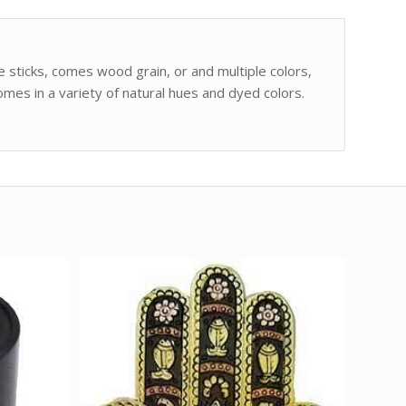
e sticks, comes wood grain, or and multiple colors,
mes in a variety of natural hues and dyed colors.