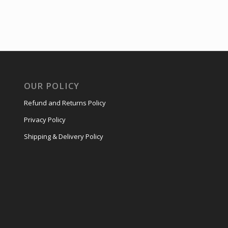
OUR POLICY
Refund and Returns Policy
Privacy Policy
Shipping & Delivery Policy