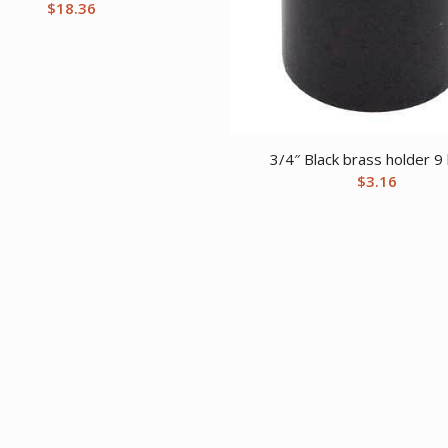
$
18.36
3/4″ Black brass holder 9
$
3.16