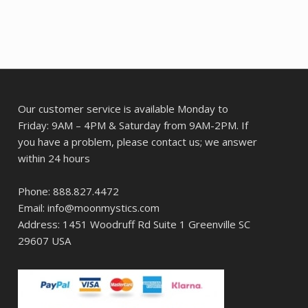
Our customer service is available Monday to
Friday: 9AM – 4PM & Saturday from 9AM-2PM. If
you have a problem, please contact us; we answer
within 24 hours
Phone: 888.827.4472
Email: info@moonmystics.com
Address: 1451 Woodruff Rd Suite 1 Greenville SC
29607 USA