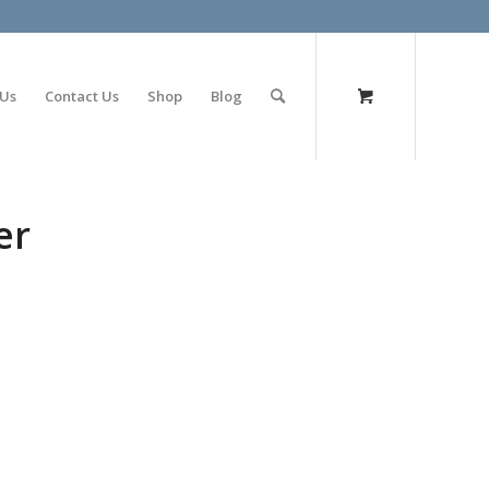
olimp bet
 Us
Contact Us
Shop
Blog
er