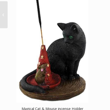
3/4″ Indian Head
amulet
Magical Cat & Mouse incense Holder