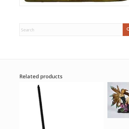
Related products