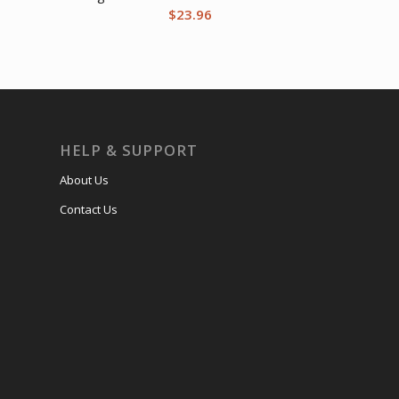
$
23.96
HELP & SUPPORT
About Us
Contact Us