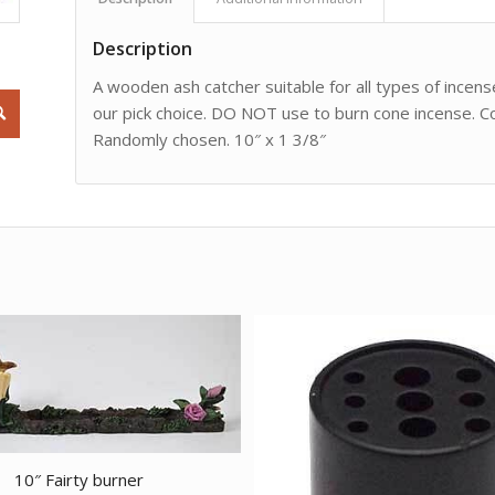
Description
A wooden ash catcher suitable for all types of incens
our pick choice. DO NOT use to burn cone incense. Co
Randomly chosen. 10″ x 1 3/8″
10″ Fairty burner