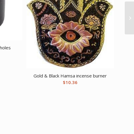
 holes
Gold & Black Hamsa incense burner
$
10.36