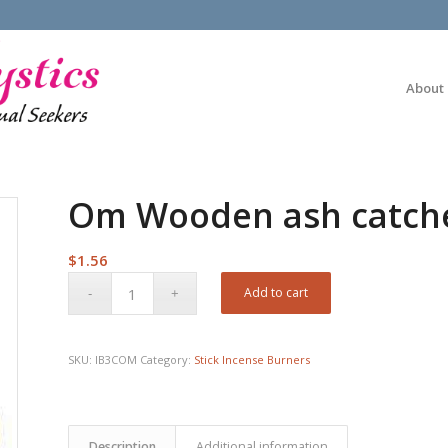
About
Om Wooden ash catch
$
1.56
Add to cart
SKU:
IB3COM
Category:
Stick Incense Burners
Description
Additional information