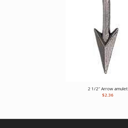
2 1/2″ Arrow amulet
$
2.36