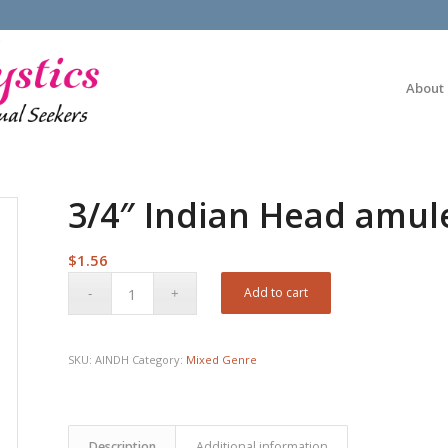
About
3/4″ Indian Head amul
$
1.56
Add to cart
SKU:
AINDH
Category:
Mixed Genre
Description
Additional information