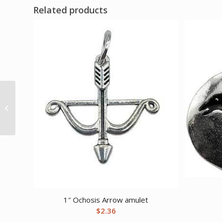
Related products
Enhance Your Love
Life Ritual Kit
1″ Ochosis Arrow amulet
$
2.36