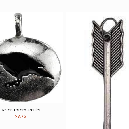
Raven totem amulet
$
8.76