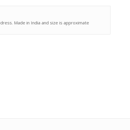
address. Made in India and size is approximate