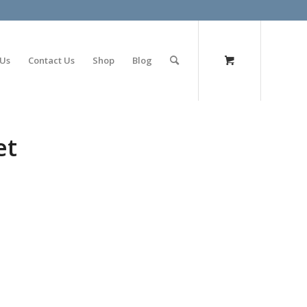
olimp bet
 Us
Contact Us
Shop
Blog
et