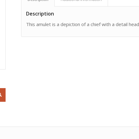
Description
This amulet is a depiction of a chief with a detail he