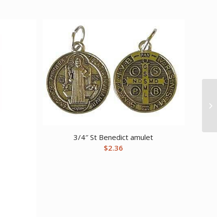
3/4″ St Benedict amulet
$
2.36