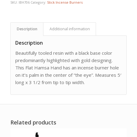
SKU:
IBH706
Category:
Stick Incense Burners
Description
Additional information
Description
Beautifully tooled resin with a black base color
predominantly highlighted with gold designing.
This Flat Hamsa Hand has an incense burner hole
on it’s palm in the center of “the eye”. Measures 5′
long x 3 1/2 from tip to tip width.
Related products