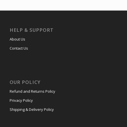
HELP & SUPPORT
About Us
Contact Us
OUR POLICY
Refund and Returns Policy
Privacy Policy
Shipping & Delivery Policy