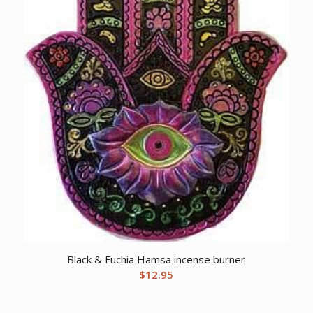
Black & Fuchia Hamsa incense burner
$
12.95