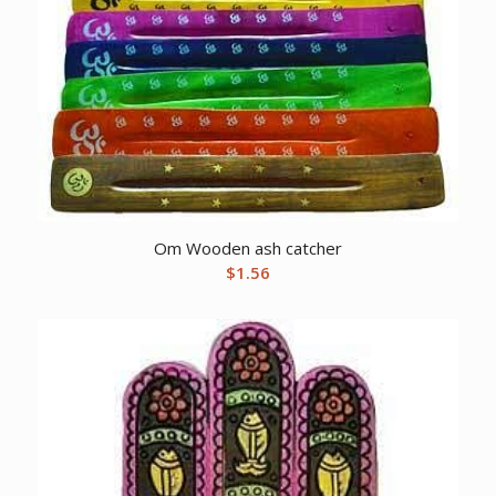
Om Wooden ash catcher
$
1.56