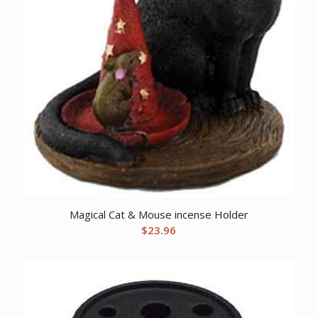
Magical Cat & Mouse incense Holder
$
23.96