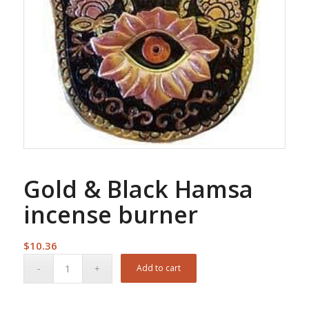
Gold & Black Hamsa
incense burner
$
10.36
Add to cart