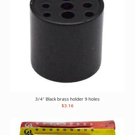
3/4″ Black brass holder 9 holes
$
3.16