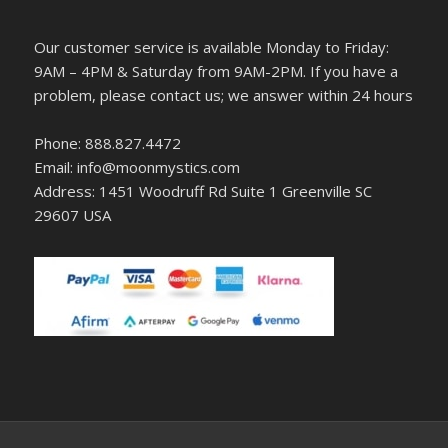
Our customer service is available Monday to Friday:
9AM – 4PM & Saturday from 9AM-2PM. If you have a
problem, please contact us; we answer within 24 hours
Phone: 888.827.4472
Email: info@moonmystics.com
Address: 1451 Woodruff Rd Suite 1 Greenville SC
29607 USA