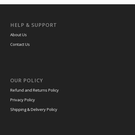
HELP & SUPPORT
About Us
Contact Us
OUR POLICY
Refund and Returns Policy
Privacy Policy
Shipping & Delivery Policy