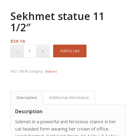
Sekhmet statue 11
1/2″
$
59.16
Add to cart
SKU:
SS978
Category:
Statues
Description
Additional information
Description
Sekmet in a powerful and ferocious stance in her
cat headed form wearing her crown of office.