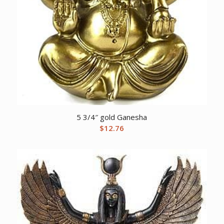
5 3/4″ gold Ganesha
$
12.76