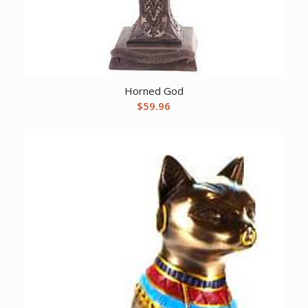
Horned God
$
59.96