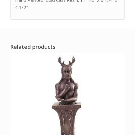
Hand Painted, Cold Cast Resin. 11 1/2″ x 6 1/4″ x
4 1/2″
Related products