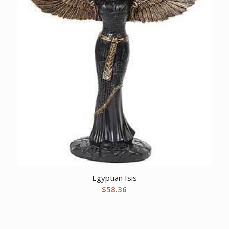
Egyptian Isis
$
58.36