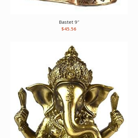
Bastet 9″
$
45.56