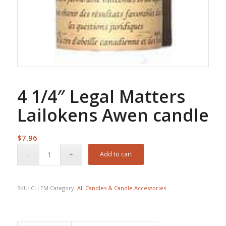
4 1/4″ Legal Matters
Lailokens Awen candle
$
7.96
Add to cart
SKU:
CLLEM
Category:
All Candles & Candle Accessories