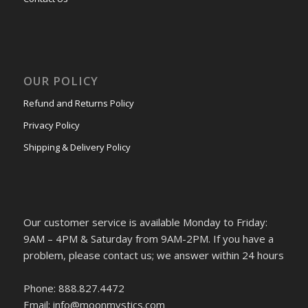
OUR POLICY
Refund and Returns Policy
Privacy Policy
Shipping & Delivery Policy
Our customer service is available Monday to Friday:
9AM – 4PM & Saturday from 9AM-2PM. If you have a
problem, please contact us; we answer within 24 hours
Phone: 888.827.4472
Email: info@moonmystics.com