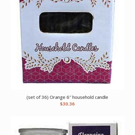
(set of 36) Orange 6″ household candle
$
30.36