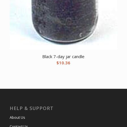
Black 7-day jar candle
$
10.36
HELP & SUPPORT
About Us
Contact Us