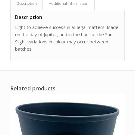
Description
Additional information
Description
Light to achieve success in all legal matters. Made
on the day of Jupiter, and in the hour of the Sun.
Slight variations in colour may occur between
batches.
Related products