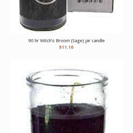
90 hr Witch’s Broom (Sage) jar candle
$
11.16