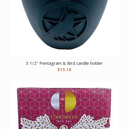
3 1/2″ Pentagram & Bird candle holder
$
15.16