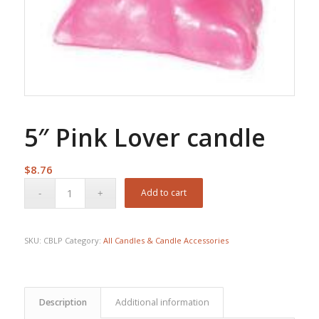
5″ Pink Lover candle
$
8.76
Add to cart
SKU:
CBLP
Category:
All Candles & Candle Accessories
Description
Additional information