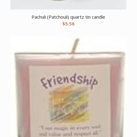
Pachuli (Patchouli) quartz tin candle
$
5.56