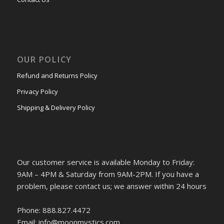
OUR POLICY
Refund and Returns Policy
Privacy Policy
Shipping & Delivery Policy
Our customer service is available Monday to Friday:
9AM – 4PM & Saturday from 9AM-2PM. If you have a
problem, please contact us; we answer within 24 hours
Phone: 888.827.4472
Email: info@moonmystics.com