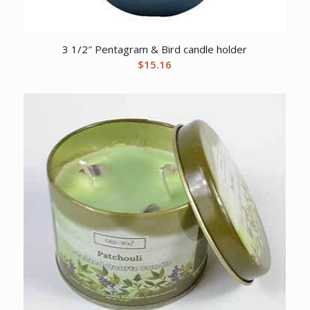
3 1/2″ Pentagram & Bird candle holder
$
15.16