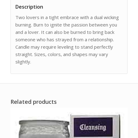
Description
Two lovers in a tight embrace with a dual wicking
burning. Burn to ignite the passion between you
and a lover. It can also be burned to bring back
someone who has strayed from a relationship.
Candle may require leveling to stand perfectly
straight. Sizes, colors, and shapes may vary
slightly.
Related products