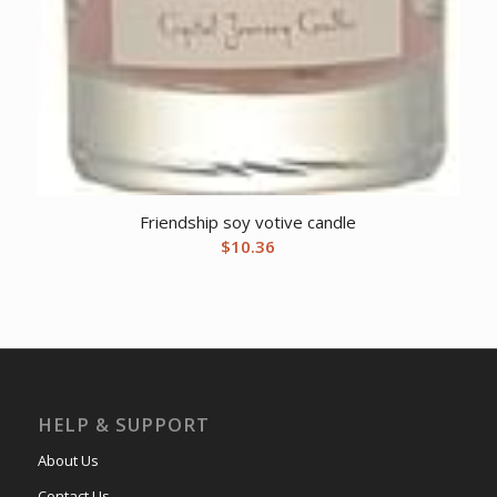
Friendship soy votive candle
$
10.36
HELP & SUPPORT
About Us
Contact Us