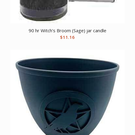
90 hr Witch’s Broom (Sage) jar candle
$
11.16