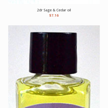
2dr Sage & Cedar oil
$
7.16