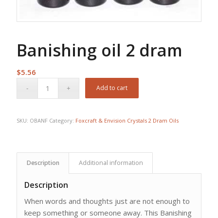
Banishing oil 2 dram
$
5.56
Add to cart
SKU:
OBANF
Category:
Foxcraft & Envision Crystals 2 Dram Oils
Description
Additional information
Description
When words and thoughts just are not enough to
keep something or someone away. This Banishing