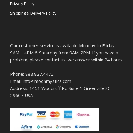
Privacy Policy
Shipping & Delivery Policy
Our customer service is available Monday to Friday:
9AM – 4PM & Saturday from 9AM-2PM. If you have a
problem, please contact us; we answer within 24 hours
Phone: 888.827.4472
Email: info@moonmystics.com
Address: 1451 Woodruff Rd Suite 1 Greenville SC
29607 USA