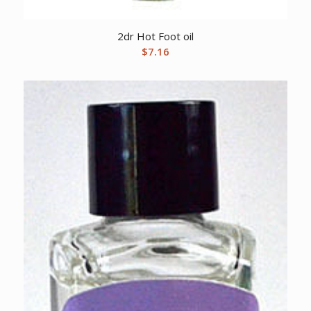
2dr Hot Foot oil
$
7.16