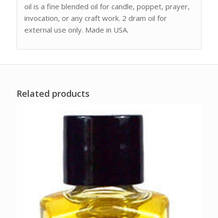
oil is a fine blended oil for candle, poppet, prayer,
invocation, or any craft work. 2 dram oil for
external use only. Made in USA.
Related products