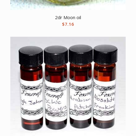
2dr Moon oil
$
7.16