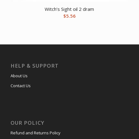
Witch’s Sight oil 2 dram
$
5.56
HELP & SUPPORT
About Us
Contact Us
OUR POLICY
Refund and Returns Policy