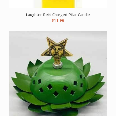
Laughter Reiki Charged Pillar Candle
$
11.96