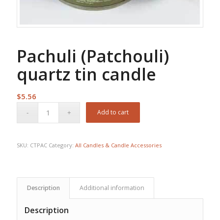
Pachuli (Patchouli)
quartz tin candle
$
5.56
Add to cart
SKU:
CTPAC
Category:
All Candles & Candle Accessories
Description
Additional information
Description