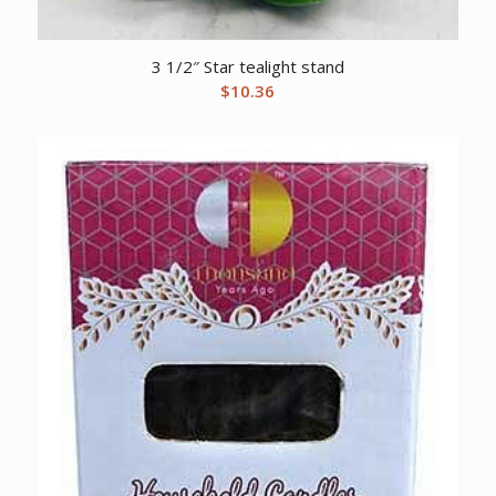
3 1/2″ Star tealight stand
$
10.36