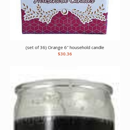
(set of 36) Orange 6″ household candle
$
30.36