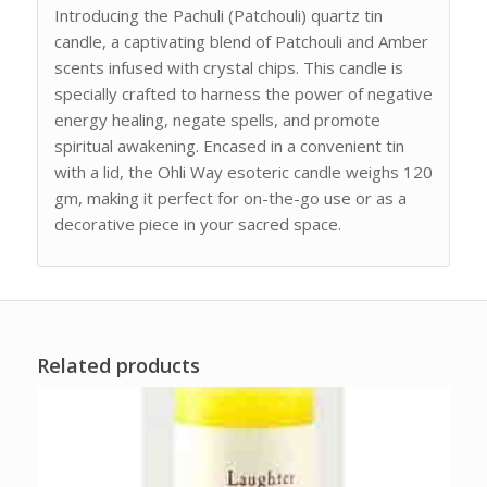
Introducing the Pachuli (Patchouli) quartz tin
candle, a captivating blend of Patchouli and Amber
scents infused with crystal chips. This candle is
specially crafted to harness the power of negative
energy healing, negate spells, and promote
spiritual awakening. Encased in a convenient tin
with a lid, the Ohli Way esoteric candle weighs 120
gm, making it perfect for on-the-go use or as a
decorative piece in your sacred space.
Related products