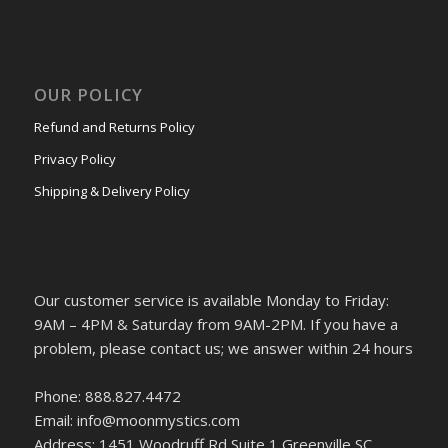
OUR POLICY
Refund and Returns Policy
Privacy Policy
Shipping & Delivery Policy
Our customer service is available Monday to Friday:
9AM – 4PM & Saturday from 9AM-2PM. If you have a
problem, please contact us; we answer within 24 hours
Phone: 888.827.4472
Email: info@moonmystics.com
Address: 1451 Woodruff Rd Suite 1 Greenville SC