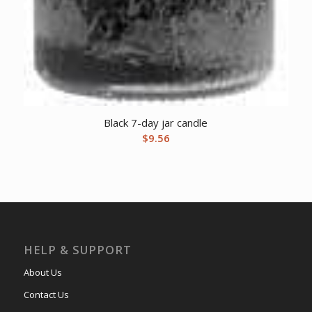
Black 7-day jar candle
$
9.56
HELP & SUPPORT
About Us
Contact Us