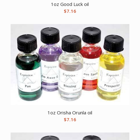
1oz Good Luck oil
$
7.16
1oz Orisha Orunla oil
$
7.16