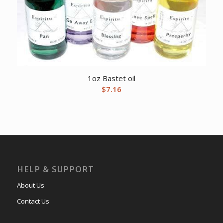
1oz Bastet oil
$
7.16
HELP & SUPPORT
About Us
Contact Us