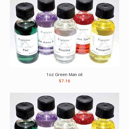
1oz Green Man oil
$
7.16