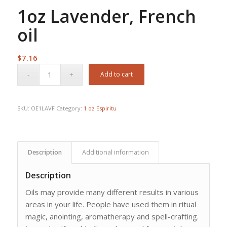
1oz Lavender, French
oil
$
7.16
Add to cart
SKU:
OE1LAVF
Category:
1 oz Espiritu
Description
Additional information
Description
Oils may provide many different results in various
areas in your life. People have used them in ritual
magic, anointing, aromatherapy and spell-crafting.