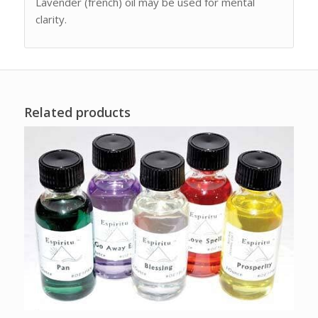
Lavender (french) oil may be used for mental
clarity.
Related products