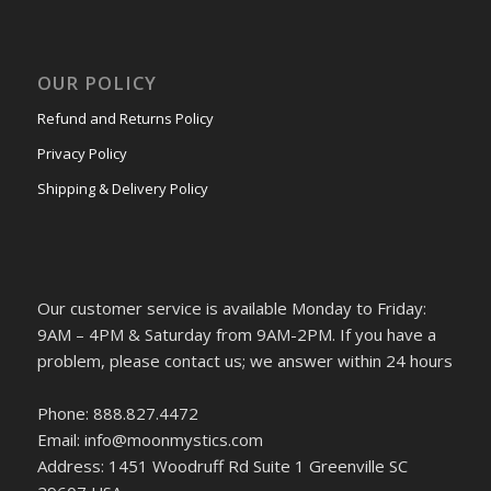
OUR POLICY
Refund and Returns Policy
Privacy Policy
Shipping & Delivery Policy
Our customer service is available Monday to Friday:
9AM – 4PM & Saturday from 9AM-2PM. If you have a
problem, please contact us; we answer within 24 hours
Phone: 888.827.4472
Email: info@moonmystics.com
Address: 1451 Woodruff Rd Suite 1 Greenville SC