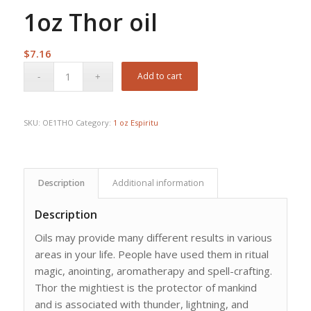
1oz Thor oil
$
7.16
Add to cart
SKU:
OE1THO
Category:
1 oz Espiritu
Description
Additional information
Description
Oils may provide many different results in various
areas in your life. People have used them in ritual
magic, anointing, aromatherapy and spell-crafting.
Thor the mightiest is the protector of mankind
and is associated with thunder, lightning, and