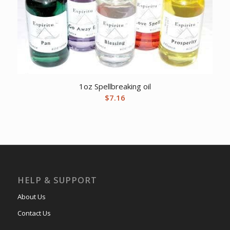
1oz Spellbreaking oil
$
7.16
HELP & SUPPORT
About Us
Contact Us