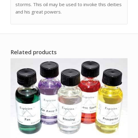
storms. This oil may be used to invoke this deities
and his great powers.
Related products