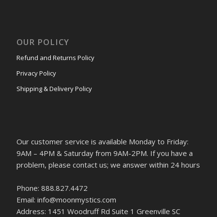
OUR POLICY
Refund and Returns Policy
Privacy Policy
Shipping & Delivery Policy
Our customer service is available Monday to Friday:
9AM – 4PM & Saturday from 9AM-2PM. If you have a
problem, please contact us; we answer within 24 hours
Phone: 888.827.4472
Email: info@moonmystics.com
Address: 1451 Woodruff Rd Suite 1 Greenville SC