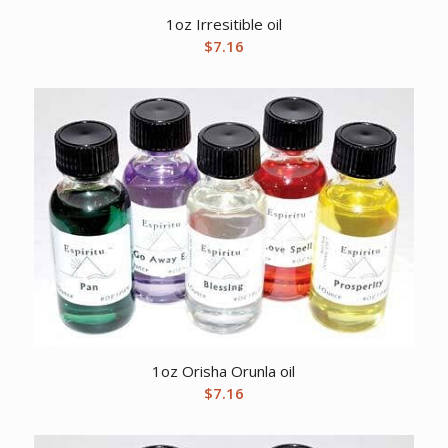
1oz Irresitible oil
$
7.16
1oz Orisha Orunla oil
$
7.16