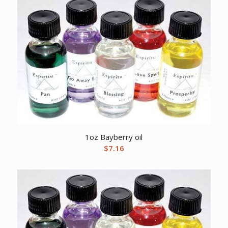
1oz Bayberry oil
$
7.16