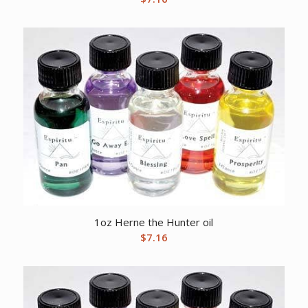
1oz Herne the Hunter oil
$
7.16