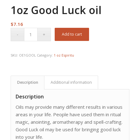
1oz Good Luck oil
$
7.16
Add to cart
SKU:
OE1GOOL
Category:
1 oz Espiritu
Description
Additional information
Description
Oils may provide many different results in various
areas in your life. People have used them in ritual
magic, anointing, aromatherapy and spell-crafting.
Good Luck oil may be used for bringing good luck
into your life.