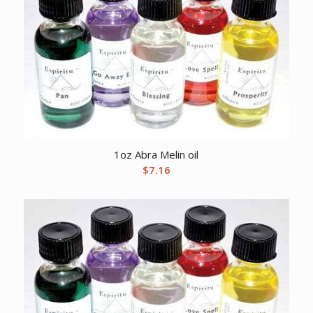
1oz Abra Melin oil
$
7.16