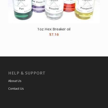
1oz Hex Breaker oil
$
7.16
HELP & SUPPORT
About Us
Contact Us