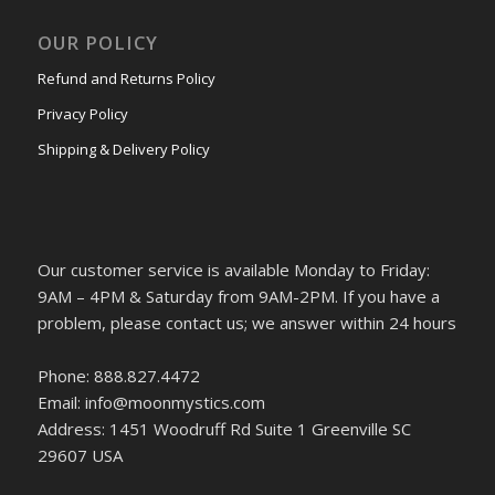
OUR POLICY
Refund and Returns Policy
Privacy Policy
Shipping & Delivery Policy
Our customer service is available Monday to Friday:
9AM – 4PM & Saturday from 9AM-2PM. If you have a
problem, please contact us; we answer within 24 hours
Phone: 888.827.4472
Email: info@moonmystics.com
Address: 1451 Woodruff Rd Suite 1 Greenville SC
29607 USA