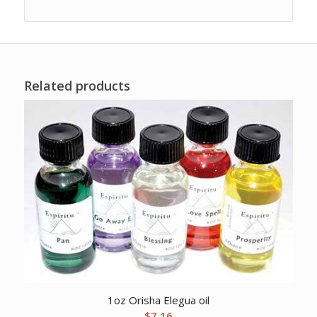
Related products
1oz Orisha Elegua oil
$
7.16