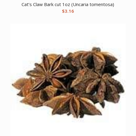
Cat’s Claw Bark cut 1oz (Uncaria tomentosa)
$
3.16