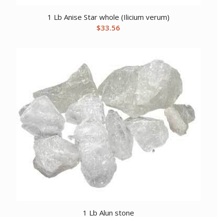
1 Lb Anise Star whole (Ilicium verum)
$
33.56
1 Lb Alun stone