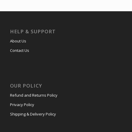
HELP & SUPPORT
About Us
Contact Us
OUR POLICY
Refund and Returns Policy
Privacy Policy
Shipping & Delivery Policy