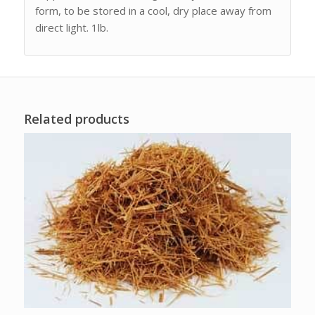
form, to be stored in a cool, dry place away from
direct light. 1lb.
Related products