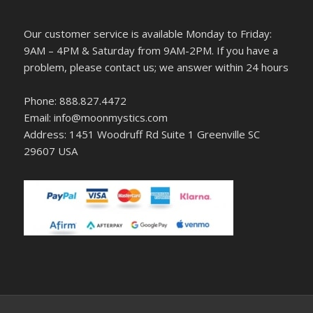
Our customer service is available Monday to Friday:
9AM – 4PM & Saturday from 9AM-2PM. If you have a
problem, please contact us; we answer within 24 hours
Phone: 888.827.4472
Email: info@moonmystics.com
Address: 1451 Woodruff Rd Suite 1 Greenville SC
29607 USA