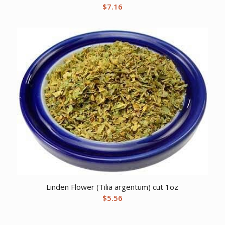
$
7.16
Linden Flower (Tilia argentum) cut 1oz
$
5.56