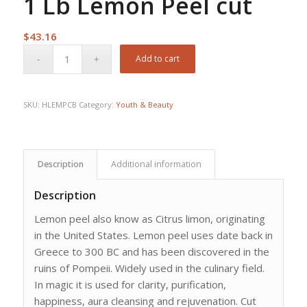
1 Lb Lemon Peel cut
$
43.16
Add to cart
SKU:
HLEMPCB
Category:
Youth & Beauty
Description
Additional information
Description
Lemon peel also know as Citrus limon, originating
in the United States. Lemon peel uses date back in
Greece to 300 BC and has been discovered in the
ruins of Pompeii. Widely used in the culinary field.
In magic it is used for clarity, purification,
happiness, aura cleansing and rejuvenation. Cut