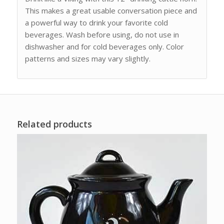
This makes a great usable conversation piece and
a powerful way to drink your favorite cold
beverages. Wash before using, do not use in
dishwasher and for cold beverages only. Color
patterns and sizes may vary slightly.
Related products