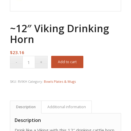
~12″ Viking Drinking
Horn
$
23.16
Add to cart
SKU:
RVIKH
Category:
Bowls Plates & Mugs
Description
Additional information
Description
Drink like a Viking with this 12″ drinking cattle horn.