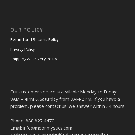
OUR POLICY
Refund and Returns Policy
Privacy Policy
Shipping & Delivery Policy
Our customer service is available Monday to Friday:
9AM – 4PM & Saturday from 9AM-2PM. If you have a
problem, please contact us; we answer within 24 hours
Phone: 888.827.4472
Email: info@moonmystics.com