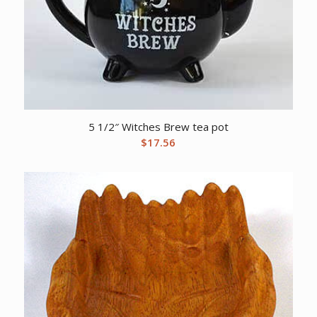
5 1/2″ Witches Brew tea pot
$
17.56