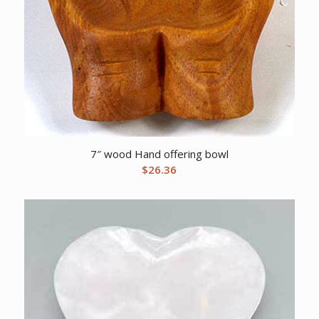
7″ wood Hand offering bowl
$
26.36