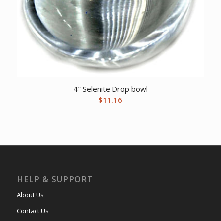
4″ Selenite Drop bowl
$
11.16
HELP & SUPPORT
About Us
Contact Us