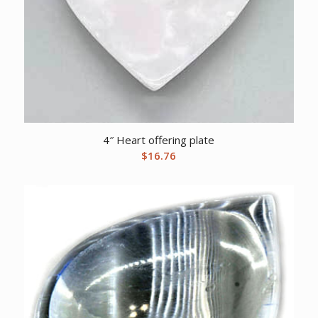
4″ Heart offering plate
$
16.76