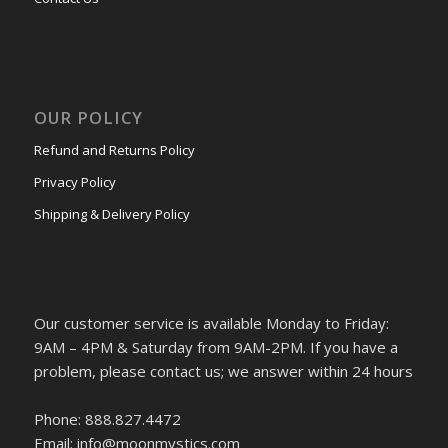
OUR POLICY
Refund and Returns Policy
Privacy Policy
Shipping & Delivery Policy
Our customer service is available Monday to Friday:
9AM – 4PM & Saturday from 9AM-2PM. If you have a
problem, please contact us; we answer within 24 hours
Phone: 888.827.4472
Email: info@moonmystics.com