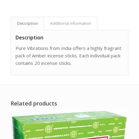
Description
Additional information
Description
Pure Vibrations from India offers a highly fragrant
pack of Amber incense sticks. Each individual pack
contains 20 incense sticks.
Related products