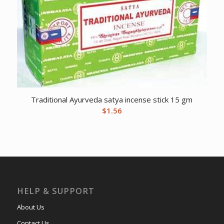
Traditional Ayurveda satya incense stick 15 gm
$
1.56
HELP & SUPPORT
About Us
Contact Us