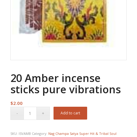
20 Amber incense
sticks pure vibrations
$
2.00
Add to cart
SKU:
ISVAMB
Category:
Nag Champa Satya Super Hit & Tribal Soul