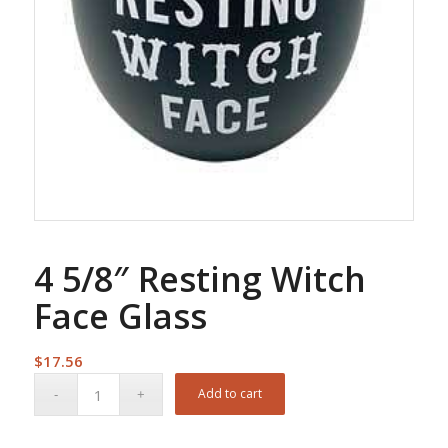
4 5/8″ Resting Witch
Face Glass
$
17.56
Add to cart