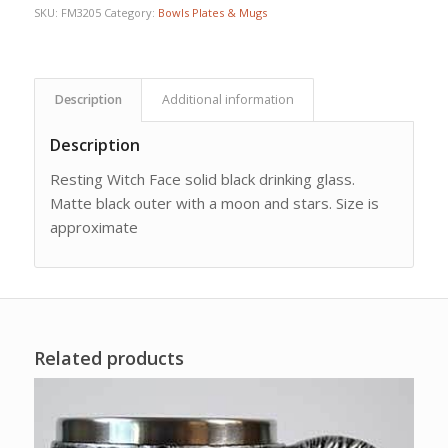
SKU:
FM3205
Category:
Bowls Plates & Mugs
Description
Additional information
Description
Resting Witch Face solid black drinking glass.
Matte black outer with a moon and stars. Size is
approximate
Related products