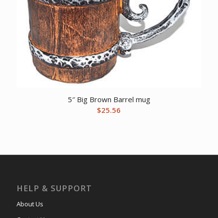
5″ Big Brown Barrel mug
$
25.56
HELP & SUPPORT
About Us