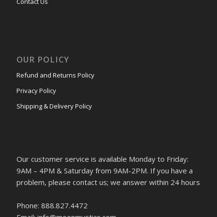
Contact Us
OUR POLICY
Refund and Returns Policy
Privacy Policy
Shipping & Delivery Policy
Our customer service is available Monday to Friday:
9AM – 4PM & Saturday from 9AM-2PM. If you have a
problem, please contact us; we answer within 24 hours
Phone: 888.827.4472