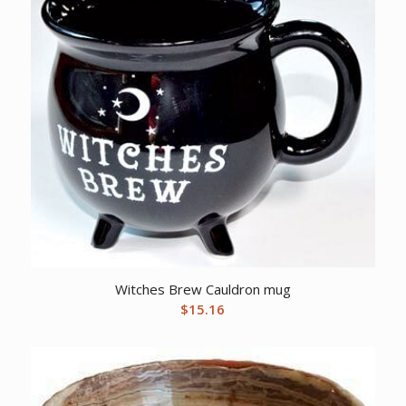
Witches Brew Cauldron mug
$
15.16