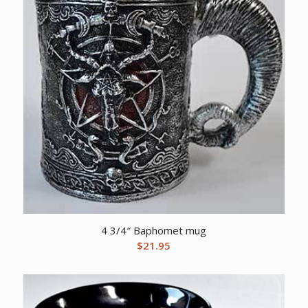
4 3/4″ Baphomet mug
$
21.95