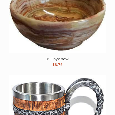
3″ Onyx bowl
$
8.76