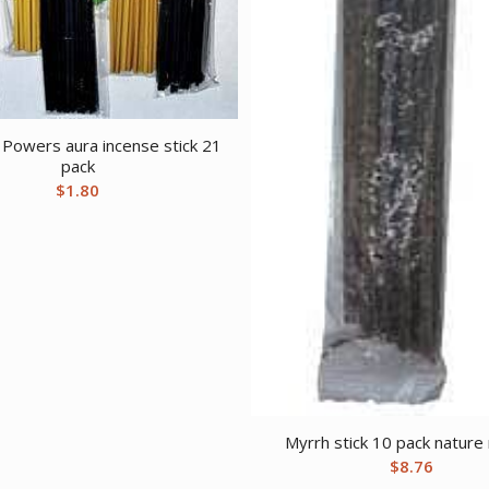
n Powers aura incense stick 21
pack
$
1.80
Myrrh stick 10 pack nature
$
8.76