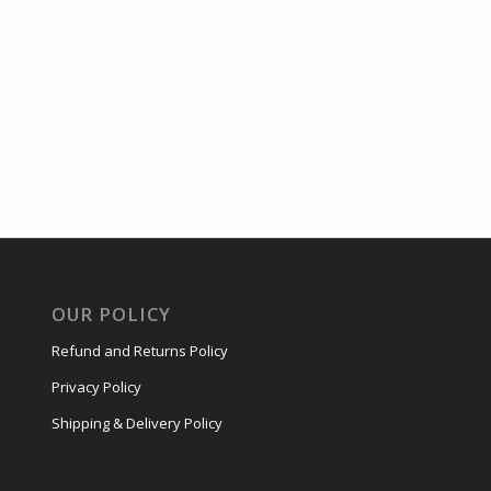
OUR POLICY
Refund and Returns Policy
Privacy Policy
Shipping & Delivery Policy