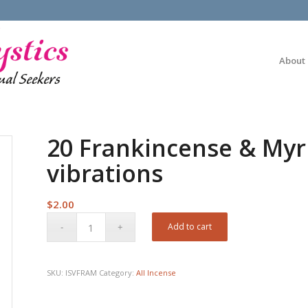
About
20 Frankincense & Myr
vibrations
$
2.00
Add to cart
SKU:
ISVFRAM
Category:
All Incense