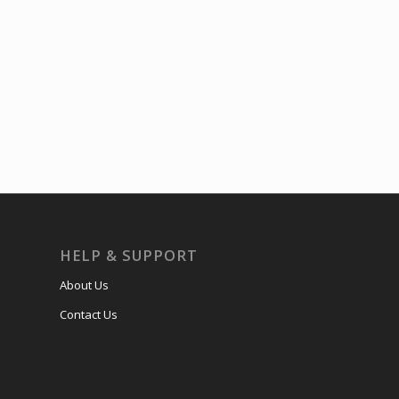
HELP & SUPPORT
About Us
Contact Us