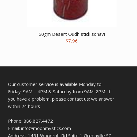
50gm Desert Oudh stick sonavi
$
7.96
Our customer service is available Monday to
Friday: 9AM – 4PM & Saturday from 9AM-2PM. If
you have a problem, please contact us; we answer
within 24 hours
Phone: 888.827.4472
Email: info@moonmystics.com
Address: 1451 Woodruff Rd Suite 1 Greenville SC