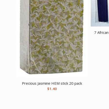
7 Africa
Precious Jasmine HEM stick 20 pack
$
1.40