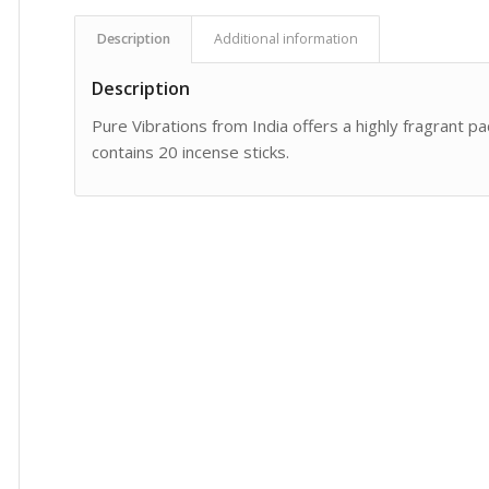
Description
Additional information
Description
Pure Vibrations from India offers a highly fragrant pa
contains 20 incense sticks.