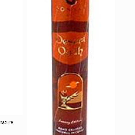
 nature