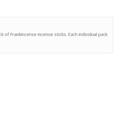
ck of Frankincense incense sticks. Each individual pack