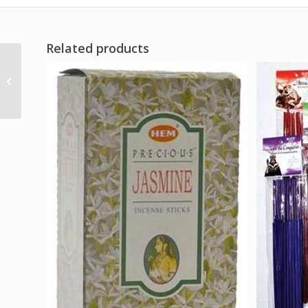
Related products
Spiritual Power oil 4
dram