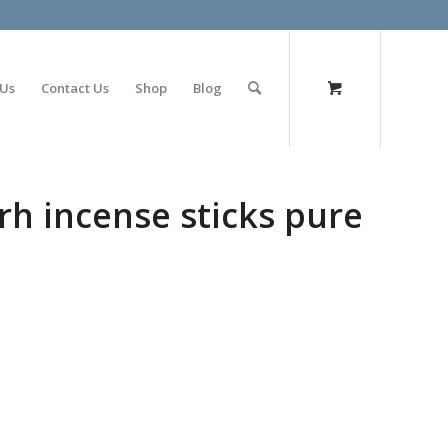
olimp bet
 Us
Contact Us
Shop
Blog
rh incense sticks pure