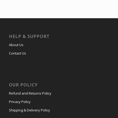
HELP & SUPPORT
About Us
Contact Us
OUR POLICY
Refund and Returns Policy
Privacy Policy
Shipping & Delivery Policy