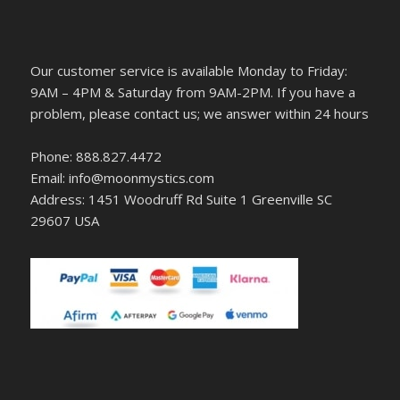
Our customer service is available Monday to Friday:
9AM – 4PM & Saturday from 9AM-2PM. If you have a
problem, please contact us; we answer within 24 hours
Phone: 888.827.4472
Email: info@moonmystics.com
Address: 1451 Woodruff Rd Suite 1 Greenville SC
29607 USA