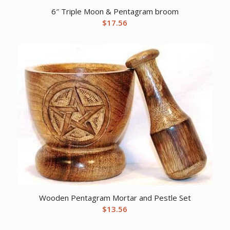
6″ Triple Moon & Pentagram broom
$
17.56
Wooden Pentagram Mortar and Pestle Set
$
13.56