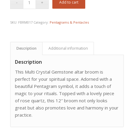
Add to cart
SKU:
FBRM017
Category:
Pentagrams & Pentacles
Description
Additional information
Description
This Multi Crystal Gemstone altar broom is
perfect for your spiritual space. Adorned with a
beautiful Pentagram symbol, it adds a touch of
magic to your rituals. Topped with a lovely piece
of rose quartz, this 12″ broom not only looks
great but also promotes love and harmony in your
practice.