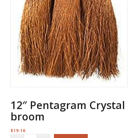
12″ Pentagram Crystal
broom
$
19.16