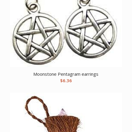
Moonstone Pentagram earrings
$
6.36