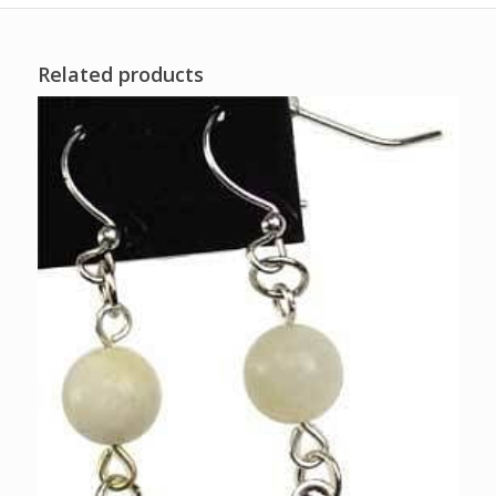
Related products