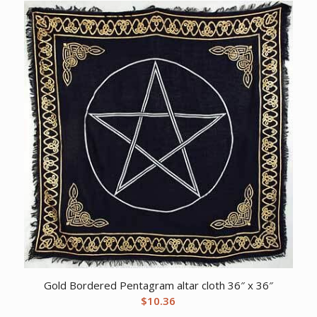
Gold Bordered Pentagram altar cloth 36″ x 36″
$
10.36