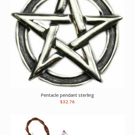
Pentacle pendant sterling
$
32.76