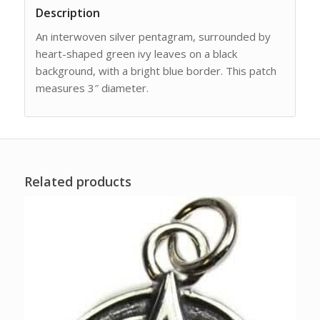
Description
An interwoven silver pentagram, surrounded by
heart-shaped green ivy leaves on a black
background, with a bright blue border. This patch
measures 3″ diameter.
Related products