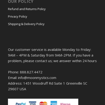
OUR POLICY
Refund and Returns Policy
Privacy Policy
Shipping & Delivery Policy
Our customer service is available Monday to Friday:
9AM – 4PM & Saturday from 9AM-2PM. If you have a
problem, please contact us; we answer within 24 hours
Phone: 888.827.4472
Email: info@moonmystics.com
Address: 1451 Woodruff Rd Suite 1 Greenville SC
29607 USA