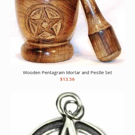
Wooden Pentagram Mortar and Pestle Set
$
13.56