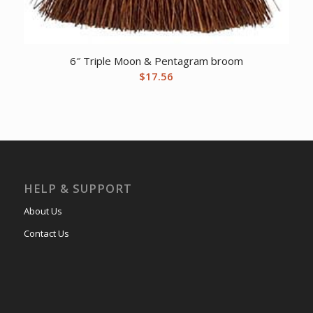
6″ Triple Moon & Pentagram broom
$
17.56
HELP & SUPPORT
About Us
Contact Us