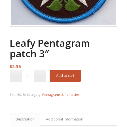
Leafy Pentagram
patch 3″
$
5.56
Add to cart
SKU:
ESLEA
Category:
Pentagrams & Pentacles
Description
Additional information