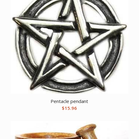
Pentacle pendant
$
15.96