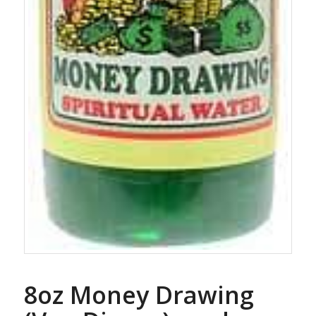
8oz Money Drawing