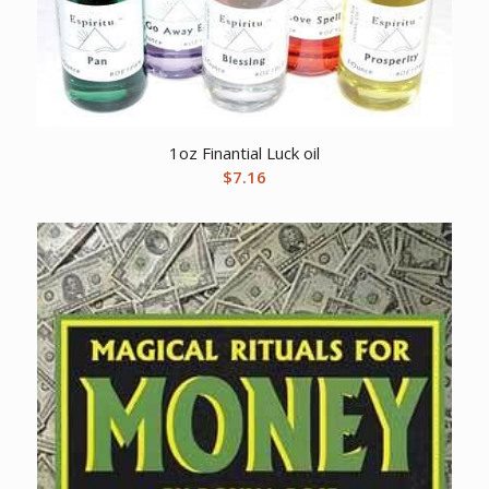
1oz Finantial Luck oil
$
7.16