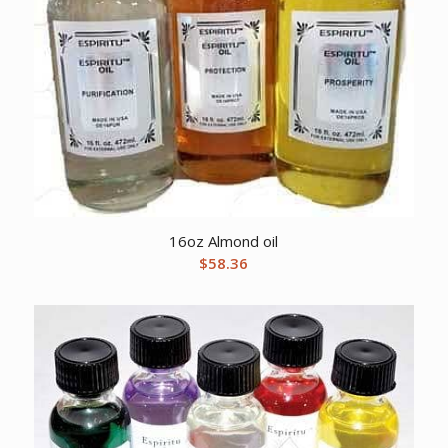
16oz Almond oil
$
58.36