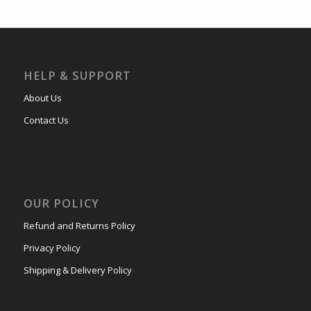
HELP & SUPPORT
About Us
Contact Us
OUR POLICY
Refund and Returns Policy
Privacy Policy
Shipping & Delivery Policy