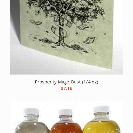
Prosperity Magic Dust (1/4 oz)
$
7.16