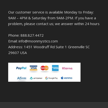
Our customer service is available Monday to Friday:
9AM – 4PM & Saturday from 9AM-2PM. If you have a
problem, please contact us; we answer within 24 hours
Phone: 888.827.4472
Email: info@moonmystics.com
Address: 1451 Woodruff Rd Suite 1 Greenville SC
29607 USA