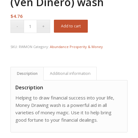
(Ven Dinero) wash
$
4.76
Add to cart
SKU:
RWMON
Category:
Abundance Prosperity & Money
Description
Additional information
Description
Helping to draw financial success into your life,
Money Drawing wash is a powerful aid in all
varieties of money magic. Use it to help bring
good fortune to your financial dealings.