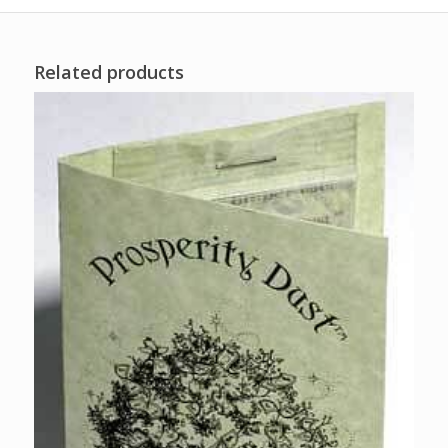
Related products