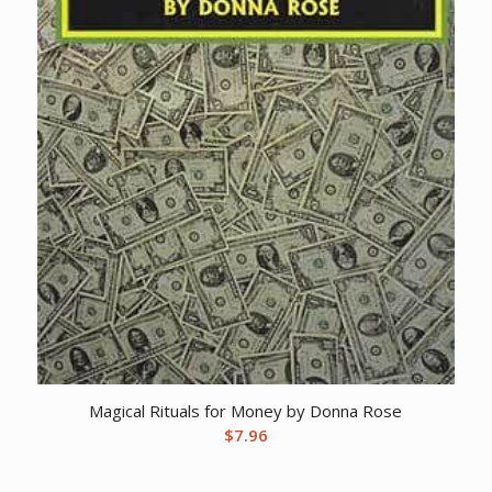
Magical Rituals for Money by Donna Rose
$
7.96