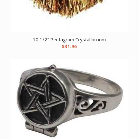
10 1/2″ Pentagram Crystal broom
$
31.96