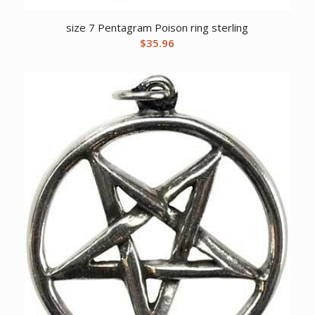
size 7 Pentagram Poison ring sterling
$
35.96