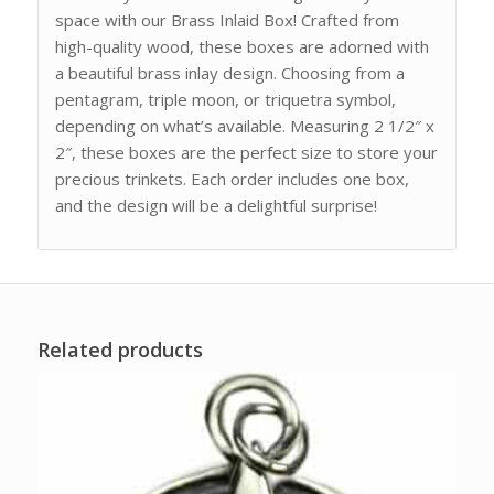
space with our Brass Inlaid Box! Crafted from
high-quality wood, these boxes are adorned with
a beautiful brass inlay design. Choosing from a
pentagram, triple moon, or triquetra symbol,
depending on what’s available. Measuring 2 1/2″ x
2″, these boxes are the perfect size to store your
precious trinkets. Each order includes one box,
and the design will be a delightful surprise!
Related products