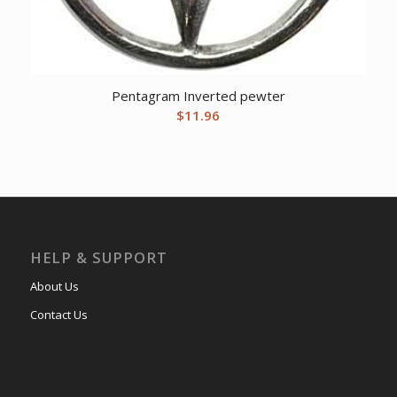
Pentagram Inverted pewter
$
11.96
HELP & SUPPORT
About Us
Contact Us