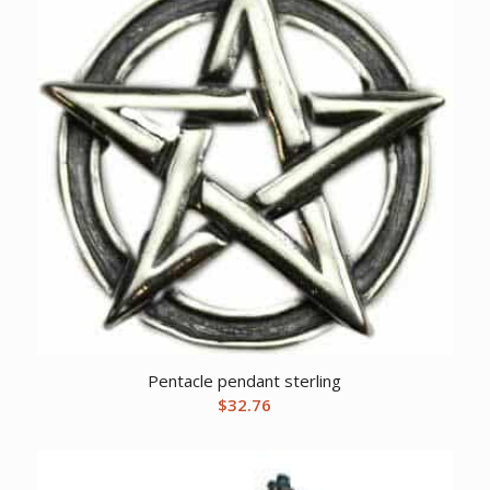
Pentacle pendant sterling
$
32.76