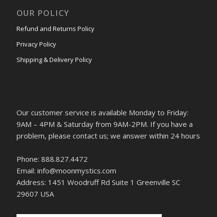
OUR POLICY
Refund and Returns Policy
Privacy Policy
Shipping & Delivery Policy
Our customer service is available Monday to Friday:
9AM – 4PM & Saturday from 9AM-2PM. If you have a
problem, please contact us; we answer within 24 hours
Phone: 888.827.4472
Email: info@moonmystics.com
Address: 1451 Woodruff Rd Suite 1 Greenville SC
29607 USA