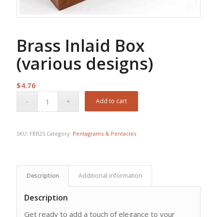
Brass Inlaid Box
(various designs)
$
4.76
Add to cart
SKU:
FBB25
Category:
Pentagrams & Pentacles
Description
Additional information
Description
Get ready to add a touch of elegance to your