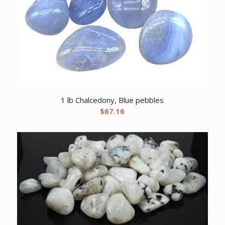
1 lb Chalcedony, Blue pebbles
$
67.16