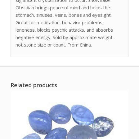
Obsidian brings peace of mind and helps the
stomach, sinuses, veins, bones and eyesight.
Great for meditation, behavior problems,
loneness, blocks psychic attacks, and absorbs
negative energy. Sold by approximate weight –
not stone size or count. From China.
Related products