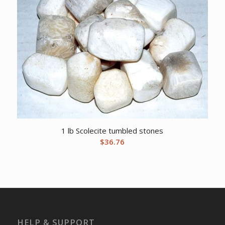
1 lb Scolecite tumbled stones
$
36.76
HELP & SUPPORT