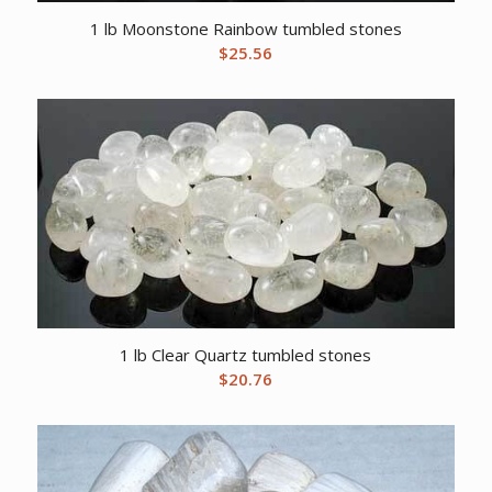
1 lb Moonstone Rainbow tumbled stones
$
25.56
1 lb Clear Quartz tumbled stones
$
20.76