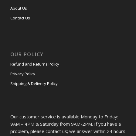
About Us
Contact Us
OUR POLICY
Refund and Returns Policy
Privacy Policy
Shipping & Delivery Policy
Our customer service is available Monday to Friday:
9AM – 4PM & Saturday from 9AM-2PM. If you have a
problem, please contact us; we answer within 24 hours