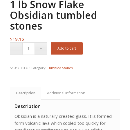
1 lb Snow Flake
Obsidian tumbled
stones
$
19.16
Add to cart
SKU:
GTSFOB
Category:
Tumbled Stones
Description
Additional information
Description
Obsidian is a naturally created glass. It is formed
form volcanic lava which cooled too quickly for
significant crystallization to occur. Snowflake