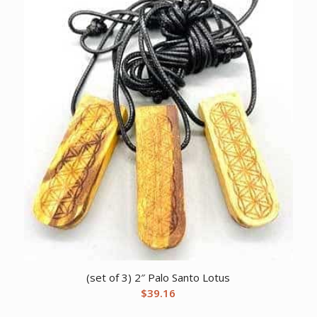
(set of 3) 2″ Palo Santo Lotus
$
39.16