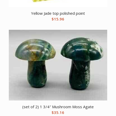
Yellow Jade top polished point
$
15.96
(set of 2) 1 3/4″ Mushroom Moss Agate
$
35.16