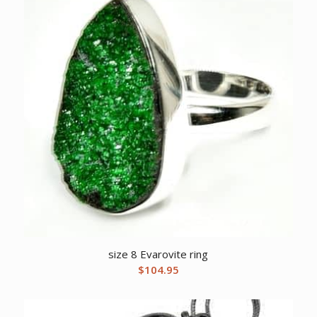
size 8 Evarovite ring
$
104.95