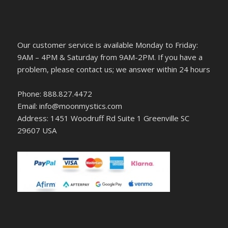
Our customer service is available Monday to Friday:
9AM – 4PM & Saturday from 9AM-2PM. If you have a
problem, please contact us; we answer within 24 hours
Phone: 888.827.4472
Email: info@moonmystics.com
Address: 1451 Woodruff Rd Suite 1 Greenville SC
29607 USA