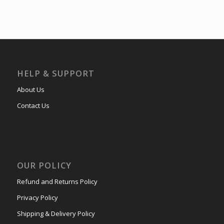
HELP & SUPPORT
About Us
Contact Us
OUR POLICY
Refund and Returns Policy
Privacy Policy
Shipping & Delivery Policy