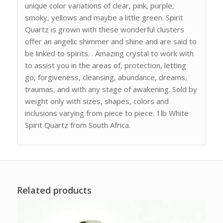
unique color variations of clear, pink, purple,
smoky, yellows and maybe a little green. Spirit
Quartz is grown with these wonderful clusters
offer an angelic shimmer and shine and are said to
be linked to spirits. . Amazing crystal to work with
to assist you in the areas of, protection, letting
go, forgiveness, cleansing, abundance, dreams,
traumas, and with any stage of awakening. Sold by
weight only with sizes, shapes, colors and
inclusions varying from piece to piece. 1lb White
Spirit Quartz from South Africa.
Related products