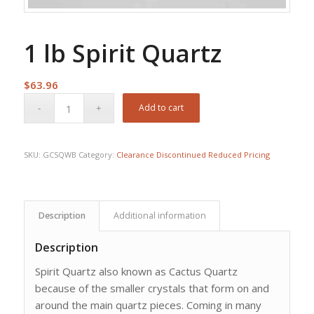
1 lb Spirit Quartz
$
63.96
Add to cart
SKU:
GCSQWB
Category:
Clearance Discontinued Reduced Pricing
Description
Additional information
Description
Spirit Quartz also known as Cactus Quartz
because of the smaller crystals that form on and
around the main quartz pieces. Coming in many