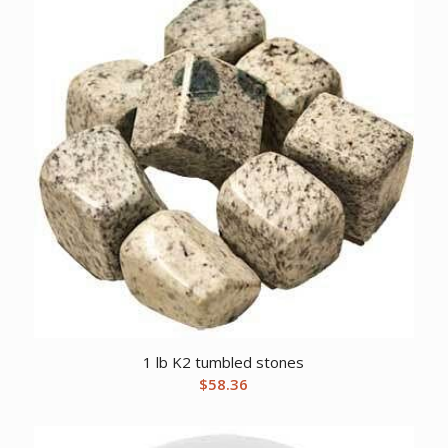
1 lb K2 tumbled stones
$
58.36