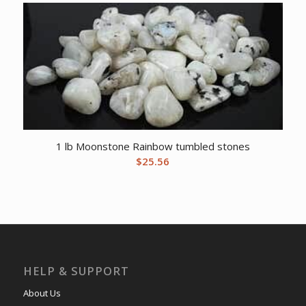
1 lb Moonstone Rainbow tumbled stones
$
25.56
HELP & SUPPORT
About Us