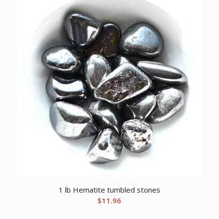
1 lb Hematite tumbled stones
$
11.96