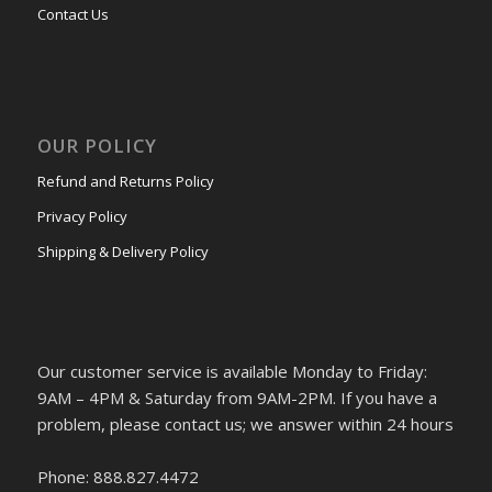
Contact Us
OUR POLICY
Refund and Returns Policy
Privacy Policy
Shipping & Delivery Policy
Our customer service is available Monday to Friday:
9AM – 4PM & Saturday from 9AM-2PM. If you have a
problem, please contact us; we answer within 24 hours
Phone: 888.827.4472