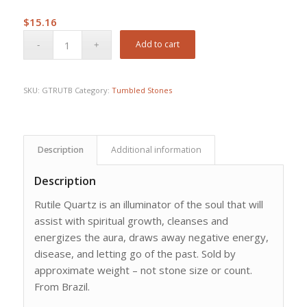
$
15.16
Add to cart
SKU:
GTRUTB
Category:
Tumbled Stones
Description
Additional information
Description
Rutile Quartz is an illuminator of the soul that will
assist with spiritual growth, cleanses and
energizes the aura, draws away negative energy,
disease, and letting go of the past. Sold by
approximate weight – not stone size or count.
From Brazil.