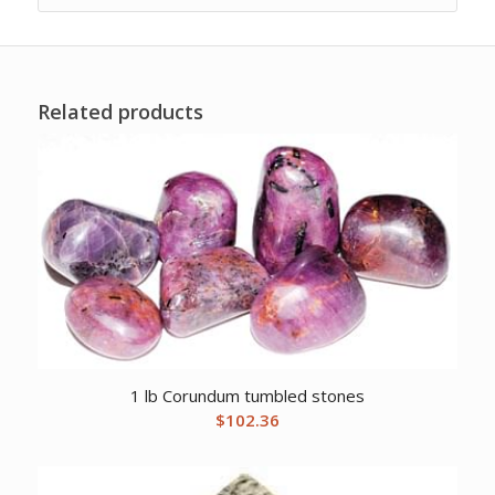
Related products
1 lb Corundum tumbled stones
$
102.36