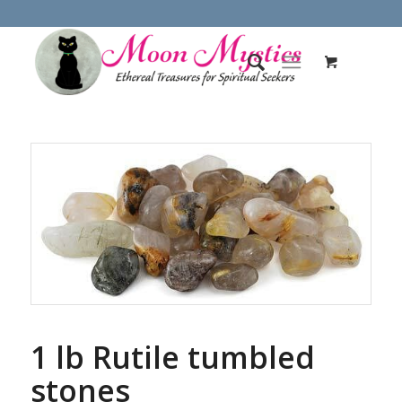
1 lb Rutile tumbled
stones