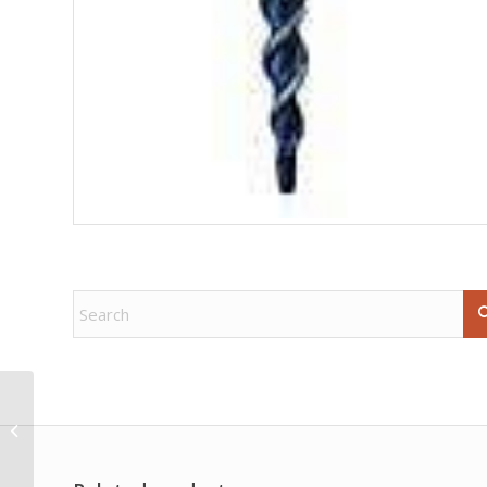
Angelite rune set