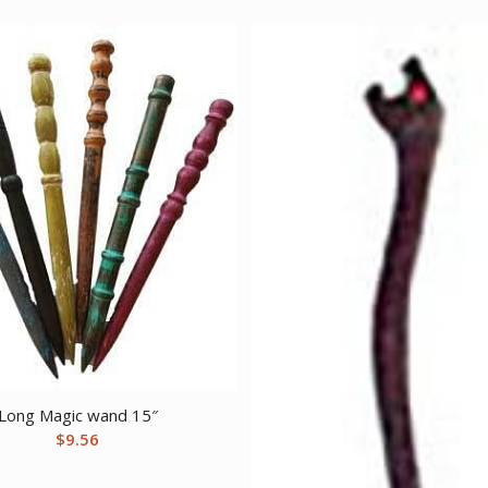
Long Magic wand 15″
$
9.56