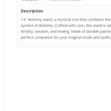
Description
14″ Alchemy wand, a mystical tool that combines the
symbol of Alchemy. Crafted with care, this wand is 
fertility, wisdom, and healing. Made of durable painte
perfect companion for your magical rituals and spell