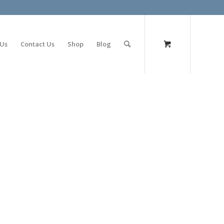
olimp bet
 Us
Contact Us
Shop
Blog