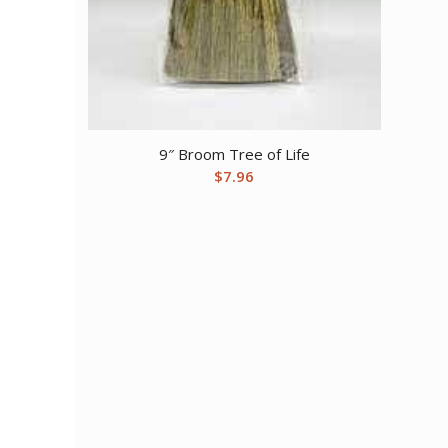
9″ Broom Tree of Life
$
7.96