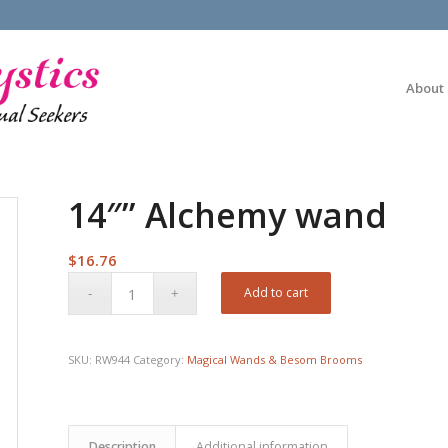
About
14″” Alchemy wand
$
16.76
Add to cart
SKU:
RW944
Category:
Magical Wands & Besom Brooms
Description
Additional information