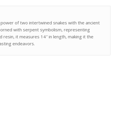
 power of two intertwined snakes with the ancient
adorned with serpent symbolism, representing
d resin, it measures 14″ in length, making it the
casting endeavors.