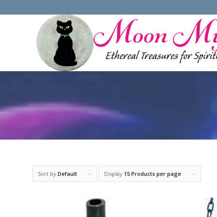
Sort by
Default
Display
15 Products per page