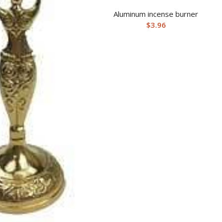
Aluminum incense burner
$
3.96