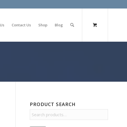
olimp bet
 Us
Contact Us
Shop
Blog
PRODUCT SEARCH