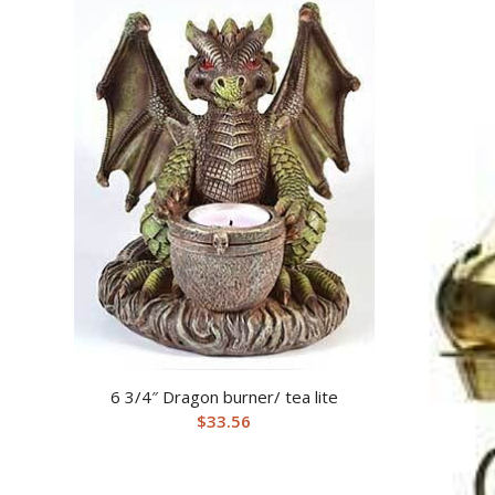
6 3/4″ Dragon burner/ tea lite
$
33.56