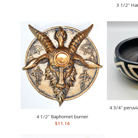
3 1/2″ Ha
4 3/4″ peruvi
4 1/2″ Baphomet burner
$
11.16