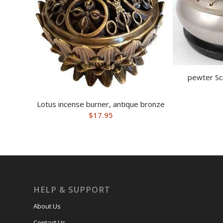
pewter Sc
Lotus incense burner, antique bronze
$
17.95
HELP & SUPPORT
About Us
Contact Us