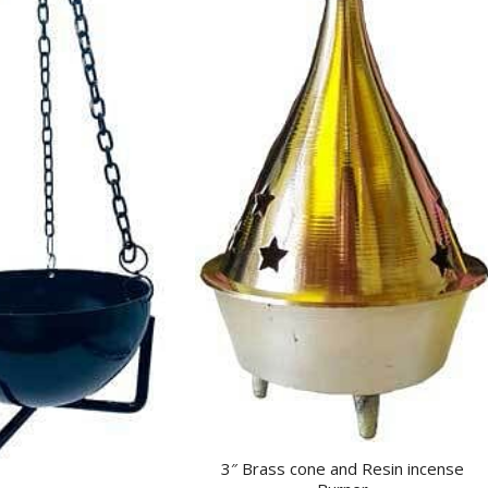
3″ Brass cone and Resin incense