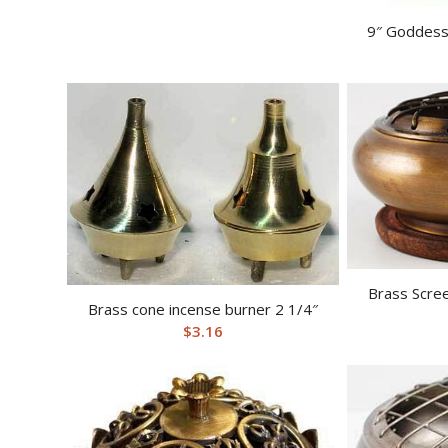
9″ Goddess
Brass Scree
Brass cone incense burner 2 1/4″
$
3.16