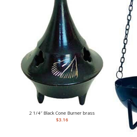
2 1/4″ Black Cone Burner brass
$
3.16