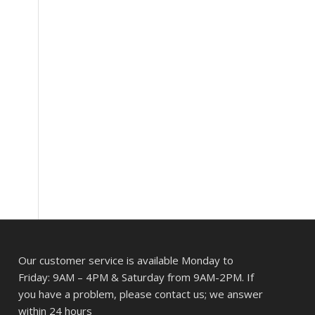
Our customer service is available Monday to
Friday: 9AM – 4PM & Saturday from 9AM-2PM. If
you have a problem, please contact us; we answer
within 24 hours