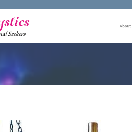
About