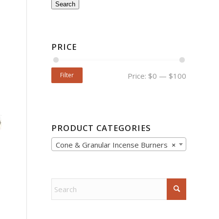
Search
PRICE
Filter
Price:
$0
—
$100
PRODUCT CATEGORIES
Cone & Granular Incense Burners
×