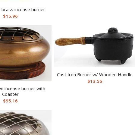
 brass incense burner
$
15.96
Cast Iron Burner w/ Wooden Handle
$
13.56
n incense burner with
Coaster
$
95.16