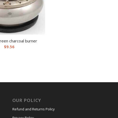
reen charcoal burner
$
9.56
OUR POLICY
Refund and Returns Policy
Privacy Policy