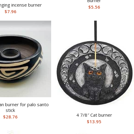
Burner
nging incense burner
$
5.56
$
7.96
an burner for palo santo
stick
4 7/8″ Cat burner
$
28.76
$
13.95