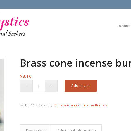
About
Brass cone incense bur
$
3.16
Add to cart
SKU:
IBCON
Category:
Cone & Granular Incense Burners
Description
Additional information