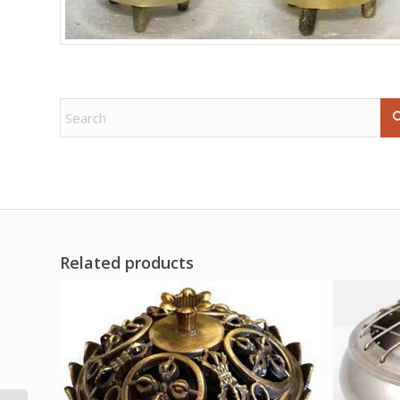
Related products