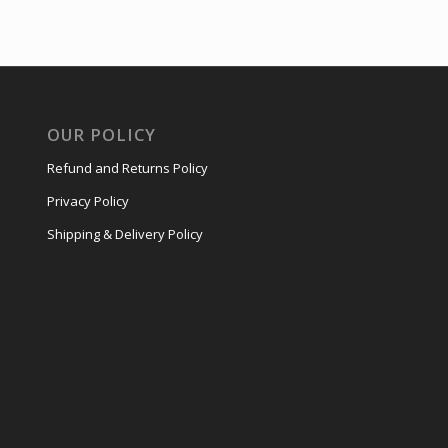
OUR POLICY
Refund and Returns Policy
Privacy Policy
Shipping & Delivery Policy