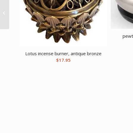
Osha Root whole 2oz
pewt
Lotus incense burner, antique bronze
$
17.95