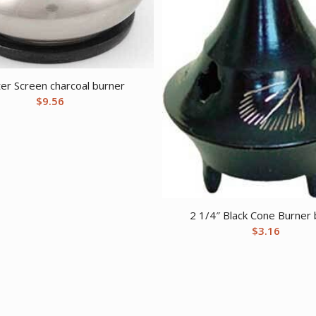
er Screen charcoal burner
$
9.56
2 1/4″ Black Cone Burner
$
3.16