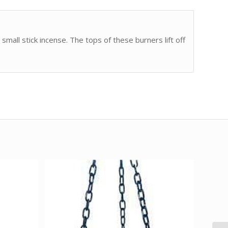
small stick incense. The tops of these burners lift off