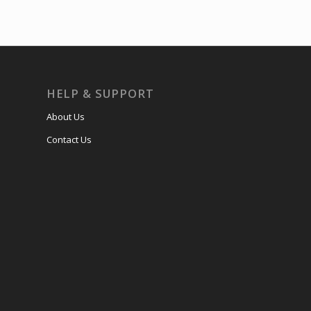
HELP & SUPPORT
About Us
Contact Us