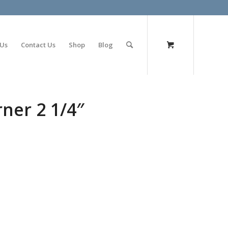
olimp bet
 Us
Contact Us
Shop
Blog
ner 2 1/4″