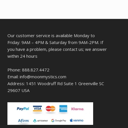
Our customer service is available Monday to
Friday: 9AM – 4PM & Saturday from 9AM-2PM. If
you have a problem, please contact us; we answer
within 24 hours
Phone: 888.827.4472
Email: info@moonmystics.com
Address: 1451 Woodruff Rd Suite 1 Greenville SC
29607 USA