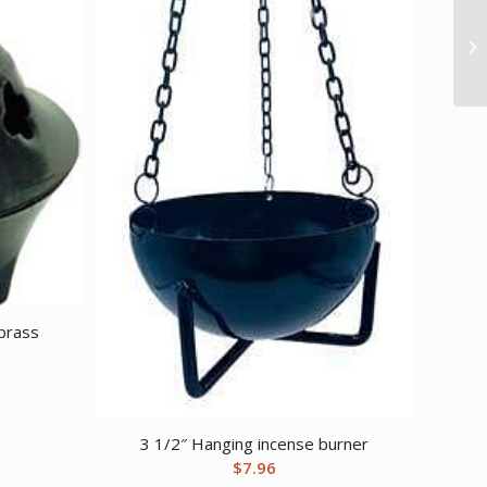
 brass
3 1/2″ Hanging incense burner
$
7.96