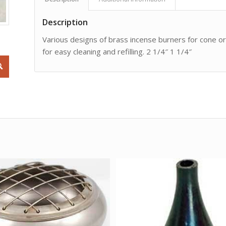
Description
Various designs of brass incense burners for cone or 
for easy cleaning and refilling. 2 1/4″ 1 1/4″