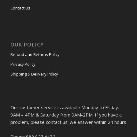
Contact Us
OUR POLICY
Refund and Returns Policy
Privacy Policy
Shipping & Delivery Policy
Our customer service is available Monday to Friday:
9AM – 4PM & Saturday from 9AM-2PM. If you have a
problem, please contact us; we answer within 24 hours
Phone: 888.827.4472