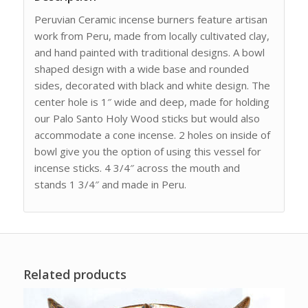
Peruvian Ceramic incense burners feature artisan
work from Peru, made from locally cultivated clay,
and hand painted with traditional designs. A bowl
shaped design with a wide base and rounded
sides, decorated with black and white design. The
center hole is 1″ wide and deep, made for holding
our Palo Santo Holy Wood sticks but would also
accommodate a cone incense. 2 holes on inside of
bowl give you the option of using this vessel for
incense sticks. 4 3/4″ across the mouth and
stands 1 3/4″ and made in Peru.
Related products