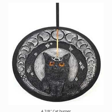
4 7/8″ Cat burner