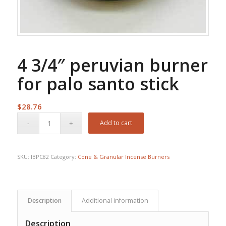
4 3/4″ peruvian burner
for palo santo stick
$
28.76
Add to cart
SKU:
IBPC82
Category:
Cone & Granular Incense Burners
Description
Additional information
Description