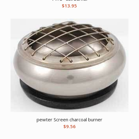
$
13.95
pewter Screen charcoal burner
$
9.56