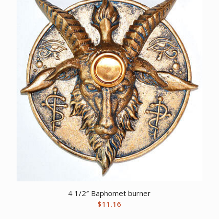
4 1/2″ Baphomet burner
$
11.16