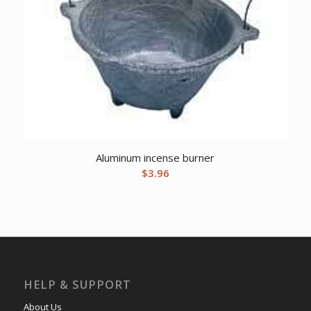
Aluminum incense burner
$
3.96
HELP & SUPPORT
About Us