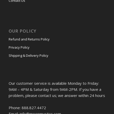
Contact Us
OUR POLICY
Refund and Returns Policy
Privacy Policy
Shipping & Delivery Policy
Our customer service is available Monday to Friday:
9AM – 4PM & Saturday from 9AM-2PM. If you have a
problem, please contact us; we answer within 24 hours
Phone: 888.827.4472
Email: info@moonmystics.com