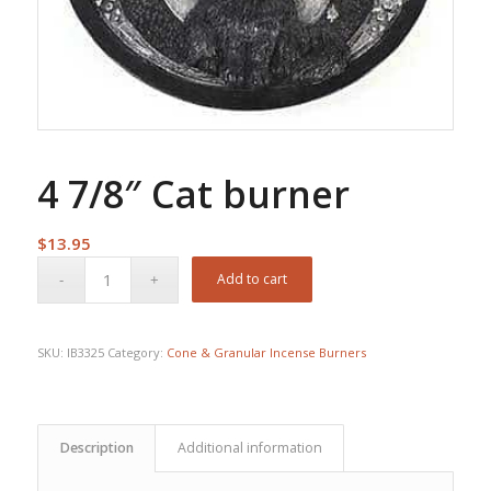
4 7/8″ Cat burner
$
13.95
Add to cart
SKU:
IB3325
Category:
Cone & Granular Incense Burners
Description
Additional information