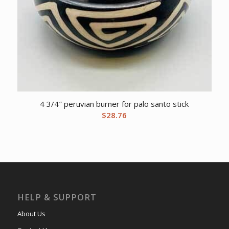
4 3/4″ peruvian burner for palo santo stick
$
28.76
HELP & SUPPORT
About Us