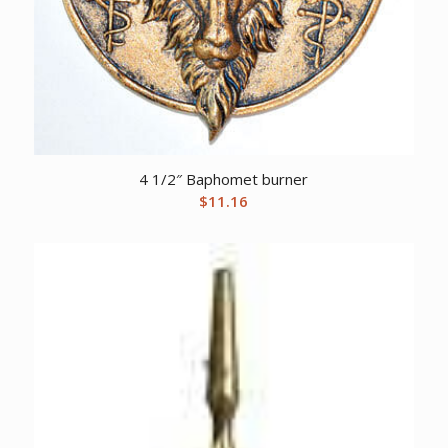
4 1/2″ Baphomet burner
$
11.16