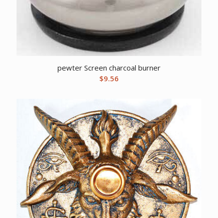
pewter Screen charcoal burner
$
9.56