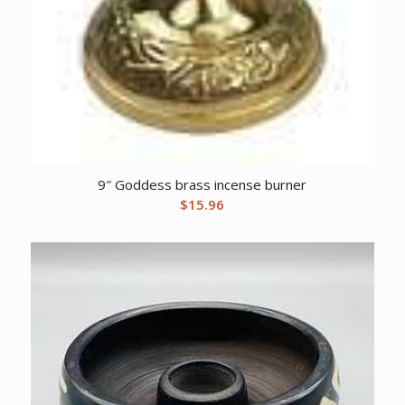
9″ Goddess brass incense burner
$
15.96