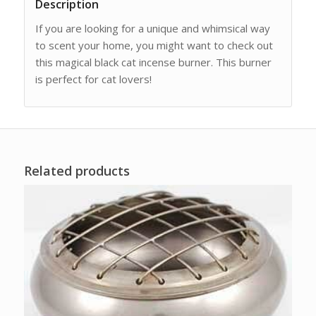
Description
If you are looking for a unique and whimsical way
to scent your home, you might want to check out
this magical black cat incense burner. This burner
is perfect for cat lovers!
Related products