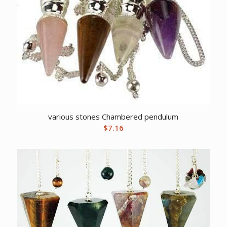
various stones Chambered pendulum
$
7.16