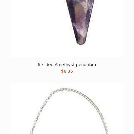
6-sided Amethyst pendulum
$
6.36