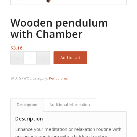
Wooden pendulum
with Chamber
$
3.16
Add to cart
SKU:
GPWOC
Category:
Pendulums
Description
Additional information
Description
Enhance your meditation or relaxation routine with
our unique pendulum with a hidden chamber!