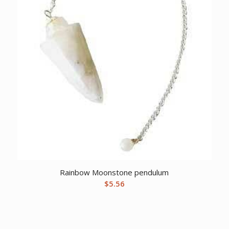
Rainbow Moonstone pendulum
$
5.56