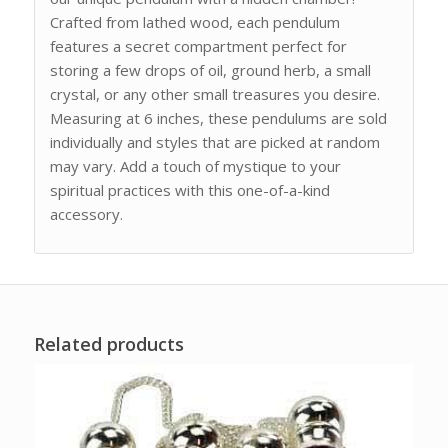
Crafted from lathed wood, each pendulum
features a secret compartment perfect for
storing a few drops of oil, ground herb, a small
crystal, or any other small treasures you desire.
Measuring at 6 inches, these pendulums are sold
individually and styles that are picked at random
may vary. Add a touch of mystique to your
spiritual practices with this one-of-a-kind
accessory.
Related products