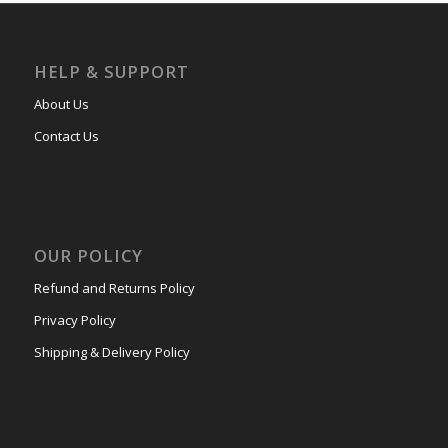
HELP & SUPPORT
About Us
Contact Us
OUR POLICY
Refund and Returns Policy
Privacy Policy
Shipping & Delivery Policy