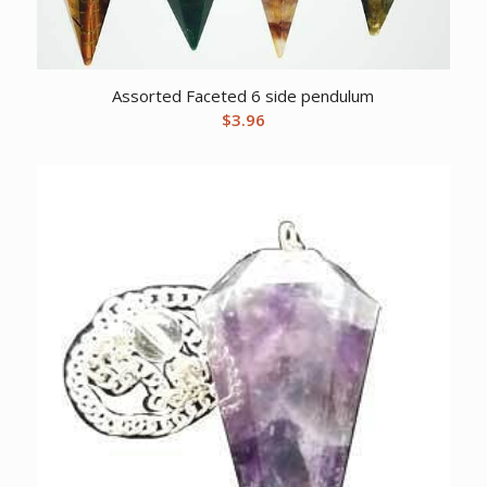
Assorted Faceted 6 side pendulum
$
3.96