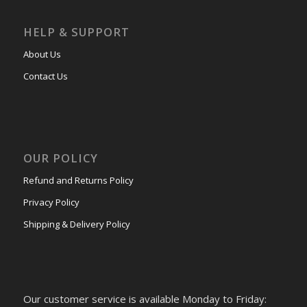
HELP & SUPPORT
About Us
Contact Us
OUR POLICY
Refund and Returns Policy
Privacy Policy
Shipping & Delivery Policy
Our customer service is available Monday to Friday: