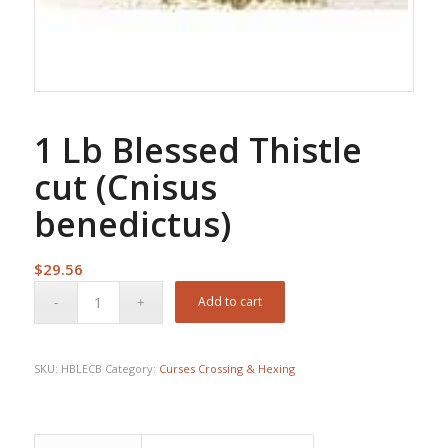
1 Lb Blessed Thistle
cut (Cnisus
benedictus)
$
29.56
Add to cart
SKU:
HBLECB
Category:
Curses Crossing & Hexing