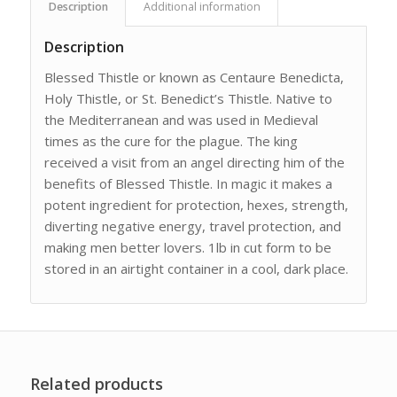
Description
Additional information
Description
Blessed Thistle or known as Centaure Benedicta,
Holy Thistle, or St. Benedict’s Thistle. Native to
the Mediterranean and was used in Medieval
times as the cure for the plague. The king
received a visit from an angel directing him of the
benefits of Blessed Thistle. In magic it makes a
potent ingredient for protection, hexes, strength,
diverting negative energy, travel protection, and
making men better lovers. 1lb in cut form to be
stored in an airtight container in a cool, dark place.
Related products