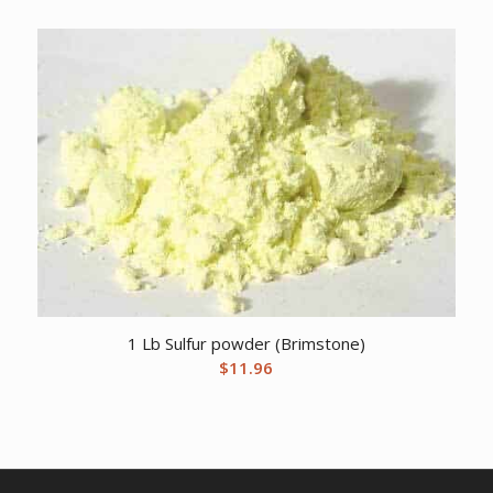
1 Lb Sulfur powder (Brimstone)
$
11.96