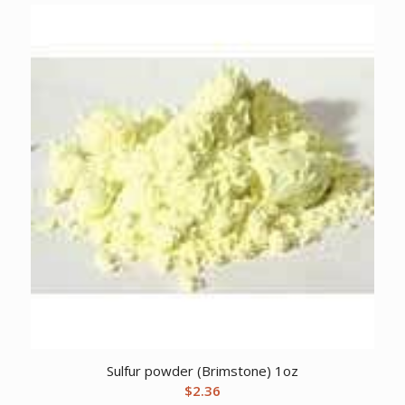
Sulfur powder (Brimstone) 1oz
$
2.36