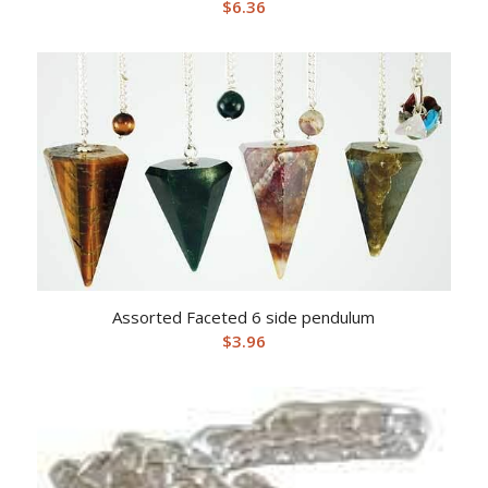
$
6.36
Assorted Faceted 6 side pendulum
$
3.96