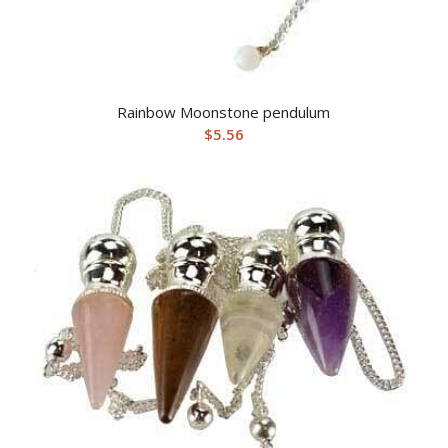
Rainbow Moonstone pendulum
$
5.56