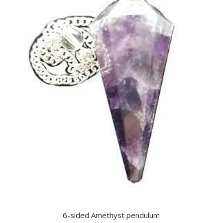
6-sided Amethyst pendulum