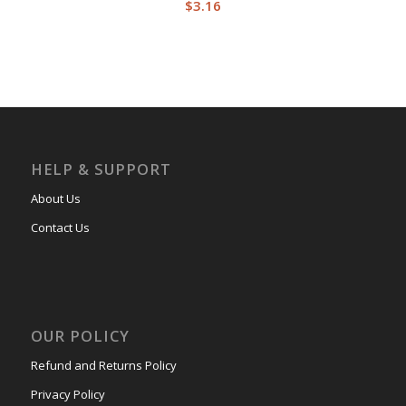
$
3.16
HELP & SUPPORT
About Us
Contact Us
OUR POLICY
Refund and Returns Policy
Privacy Policy