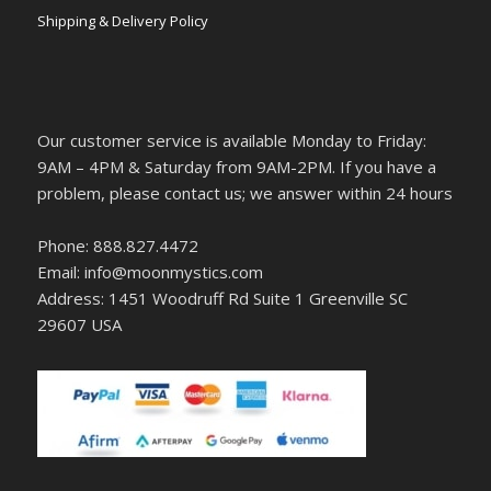
Shipping & Delivery Policy
Our customer service is available Monday to Friday:
9AM – 4PM & Saturday from 9AM-2PM. If you have a
problem, please contact us; we answer within 24 hours
Phone: 888.827.4472
Email: info@moonmystics.com
Address: 1451 Woodruff Rd Suite 1 Greenville SC
29607 USA