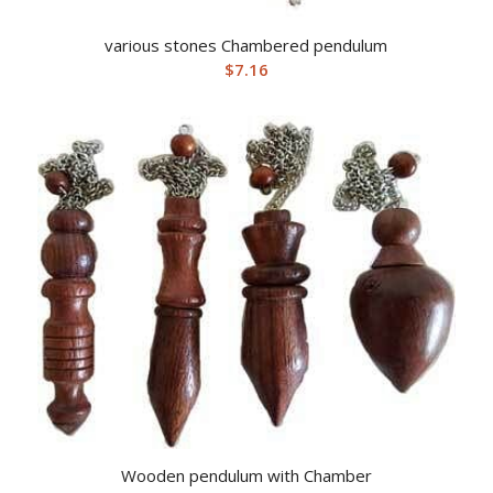
various stones Chambered pendulum
$
7.16
Wooden pendulum with Chamber