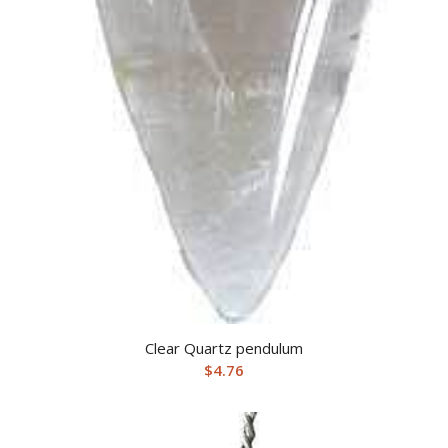
Clear Quartz pendulum
$
4.76