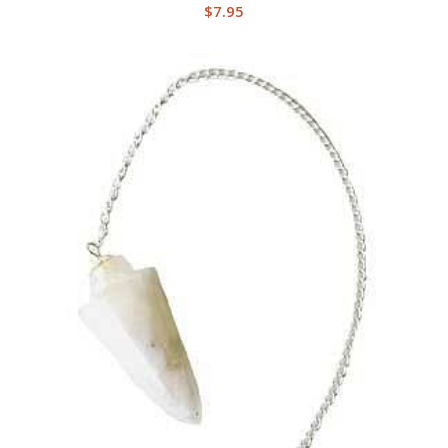
$
7.95