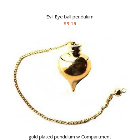
Evil Eye ball pendulum
$
3.16
gold plated pendulum w Compartment