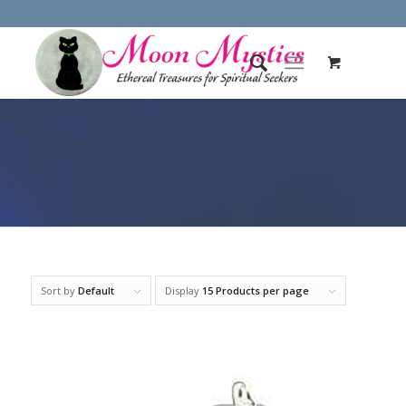
Sort by
Default
Display
15 Products per page