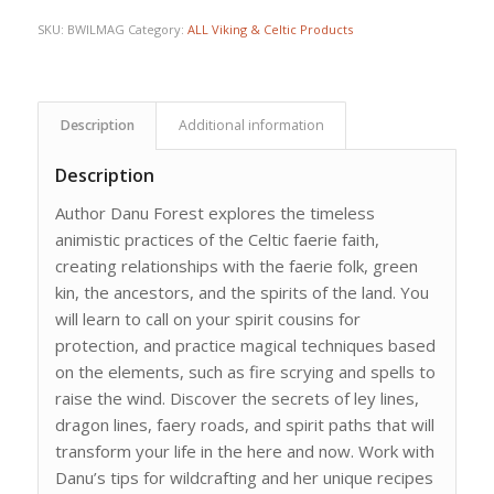
SKU:
BWILMAG
Category:
ALL Viking & Celtic Products
Description
Additional information
Description
Author Danu Forest explores the timeless
animistic practices of the Celtic faerie faith,
creating relationships with the faerie folk, green
kin, the ancestors, and the spirits of the land. You
will learn to call on your spirit cousins for
protection, and practice magical techniques based
on the elements, such as fire scrying and spells to
raise the wind. Discover the secrets of ley lines,
dragon lines, faery roads, and spirit paths that will
transform your life in the here and now. Work with
Danu’s tips for wildcrafting and her unique recipes