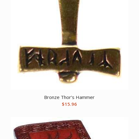
Bronze Thor’s Hammer
$
15.96