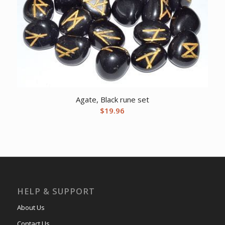
Agate, Black rune set
$
19.96
HELP & SUPPORT
About Us
Contact Us