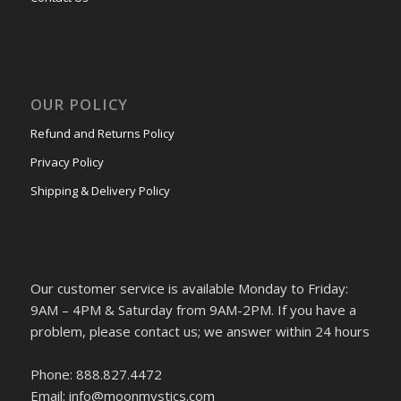
OUR POLICY
Refund and Returns Policy
Privacy Policy
Shipping & Delivery Policy
Our customer service is available Monday to Friday:
9AM – 4PM & Saturday from 9AM-2PM. If you have a
problem, please contact us; we answer within 24 hours
Phone: 888.827.4472
Email: info@moonmystics.com