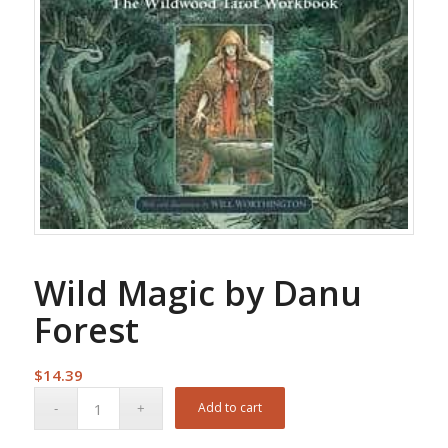
Wild Magic by Danu
Forest
$
14.39
Add to cart