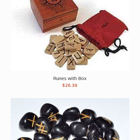
Runes with Box
$
26.36