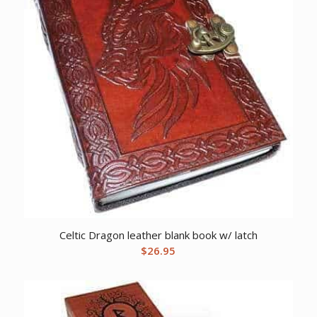
Celtic Dragon leather blank book w/ latch
$
26.95