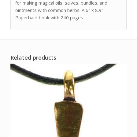
for making magical oils, salves, bundles, and
ointments with common herbs. A 6″ x 8.9″
Paperback book with 240 pages.
Related products