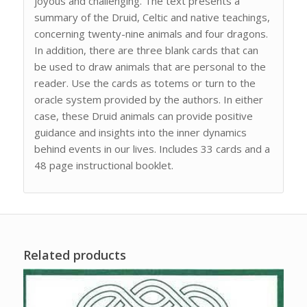
joyous and challenging. The text presents a
summary of the Druid, Celtic and native teachings,
concerning twenty-nine animals and four dragons.
In addition, there are three blank cards that can
be used to draw animals that are personal to the
reader. Use the cards as totems or turn to the
oracle system provided by the authors. In either
case, these Druid animals can provide positive
guidance and insights into the inner dynamics
behind events in our lives. Includes 33 cards and a
48 page instructional booklet.
Related products