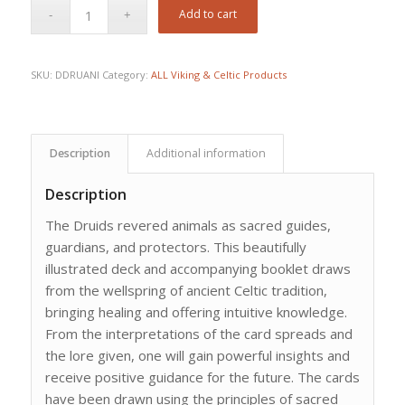
Add to cart
SKU:
DDRUANI
Category:
ALL Viking & Celtic Products
Description
Additional information
Description
The Druids revered animals as sacred guides,
guardians, and protectors. This beautifully
illustrated deck and accompanying booklet draws
from the wellspring of ancient Celtic tradition,
bringing healing and offering intuitive knowledge.
From the interpretations of the card spreads and
the lore given, one will gain powerful insights and
receive positive guidance for the future. The cards
have been drawn using the principles of sacred