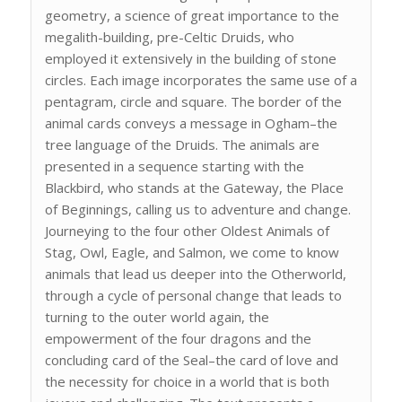
geometry, a science of great importance to the
megalith-building, pre-Celtic Druids, who
employed it extensively in the building of stone
circles. Each image incorporates the same use of a
pentagram, circle and square. The border of the
animal cards conveys a message in Ogham–the
tree language of the Druids. The animals are
presented in a sequence starting with the
Blackbird, who stands at the Gateway, the Place
of Beginnings, calling us to adventure and change.
Journeying to the four other Oldest Animals of
Stag, Owl, Eagle, and Salmon, we come to know
animals that lead us deeper into the Otherworld,
through a cycle of personal change that leads to
turning to the outer world again, the
empowerment of the four dragons and the
concluding card of the Seal–the card of love and
the necessity for choice in a world that is both