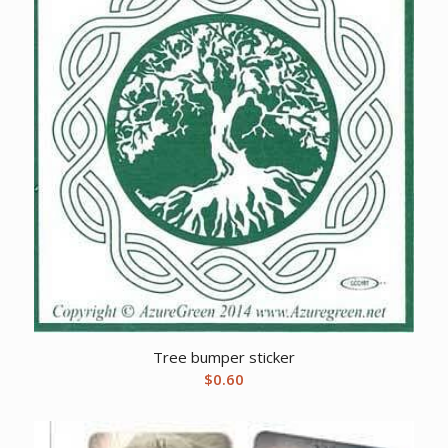
Tree bumper sticker
$
0.60