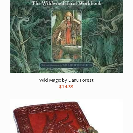
Wild Magic by Danu Forest
$
14.39