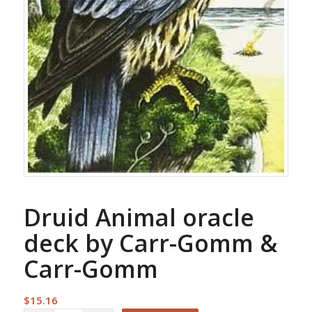
Druid Animal oracle
deck by Carr-Gomm &
Carr-Gomm
$
15.16