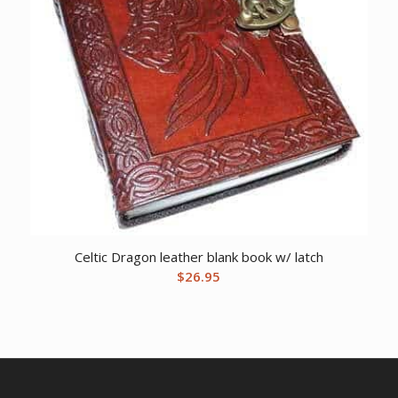
Celtic Dragon leather blank book w/ latch
$
26.95