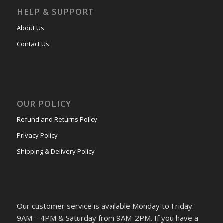
HELP & SUPPORT
About Us
Contact Us
OUR POLICY
Refund and Returns Policy
Privacy Policy
Shipping & Delivery Policy
Our customer service is available Monday to Friday:
9AM – 4PM & Saturday from 9AM-2PM. If you have a