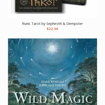
Runic Tarot by Sephiroth & Dempster
$
22.36