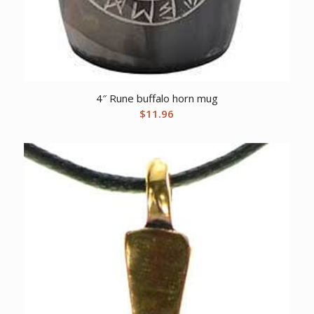
4″ Rune buffalo horn mug
$
11.96