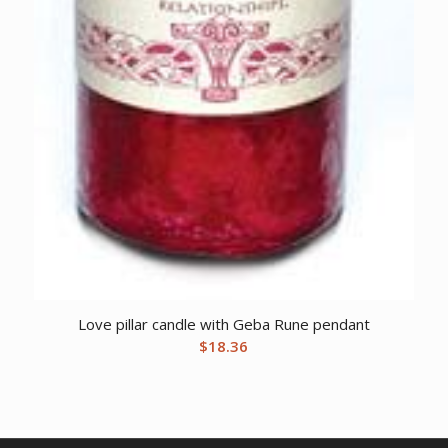
Love pillar candle with Geba Rune pendant
$
18.36