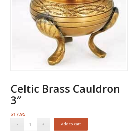
Celtic Brass Cauldron
3″
$
17.95
Add to cart