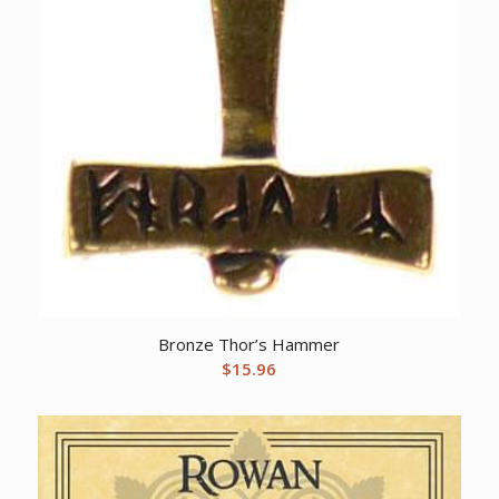
Bronze Thor’s Hammer
$
15.96