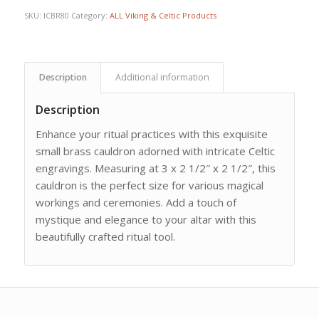
SKU:
ICBR80
Category:
ALL Viking & Celtic Products
Description
Additional information
Description
Enhance your ritual practices with this exquisite
small brass cauldron adorned with intricate Celtic
engravings. Measuring at 3 x 2 1/2″ x 2 1/2″, this
cauldron is the perfect size for various magical
workings and ceremonies. Add a touch of
mystique and elegance to your altar with this
beautifully crafted ritual tool.