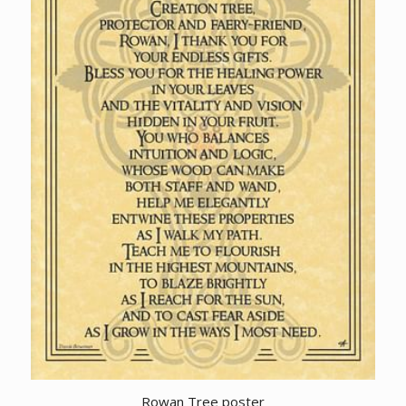
Rowan Tree poster