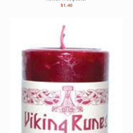
$
1.40