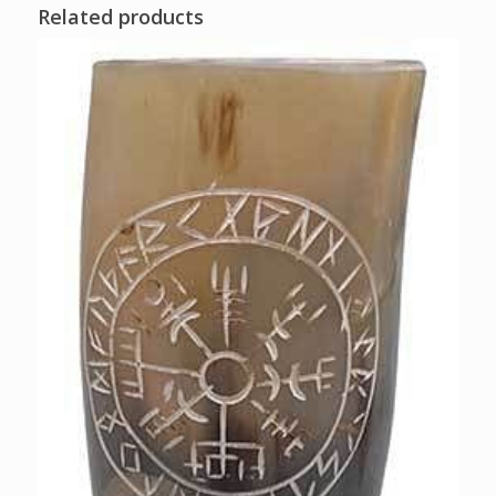
Related products