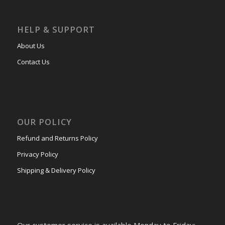
HELP & SUPPORT
About Us
Contact Us
OUR POLICY
Refund and Returns Policy
Privacy Policy
Shipping & Delivery Policy